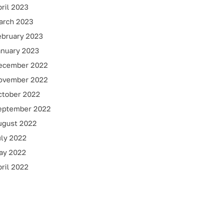
ril 2023
arch 2023
ebruary 2023
anuary 2023
ecember 2022
ovember 2022
ctober 2022
eptember 2022
ugust 2022
uly 2022
ay 2022
ril 2022