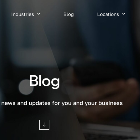
Industries
Blog
Locations
Blog
T news and updates for you and your business