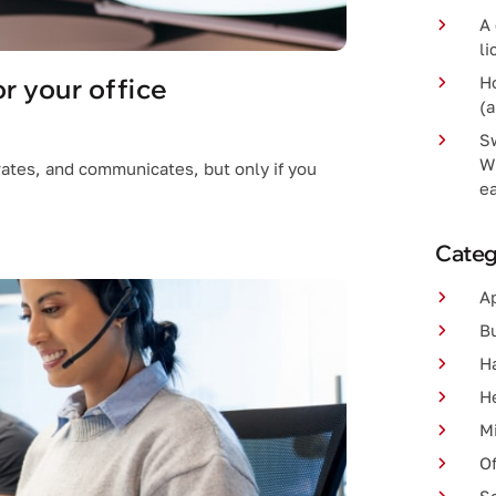
A 
li
r your office
H
(a
S
W
ates, and communicates, but only if you
e
Categ
A
B
H
H
Mi
Of