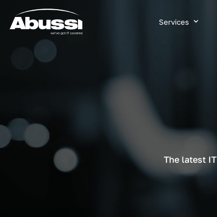
Services
The latest I