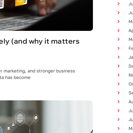
J
J
M
Ap
ly (and why it matters
M
F
J
D
er marketing, and stronger business
N
ata has become
O
S
A
J
J
M