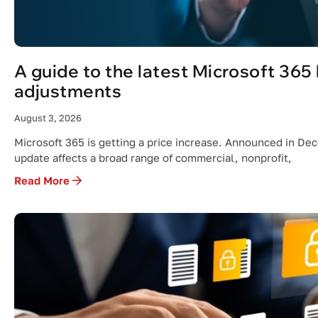
A guide to the latest Microsoft 365 
adjustments
August 3, 2026
Microsoft 365 is getting a price increase. Announced in De
update affects a broad range of commercial, nonprofit,
Read More