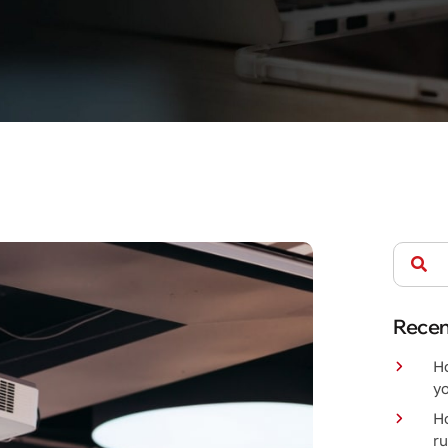
Recen
Ho
yo
H
r