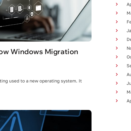
Ap
M
F
J
D
N
how Windows Migration
O
S
A
ing used to a new operating system. It
J
M
Ap