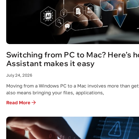
Switching from PC to Mac? Here’s 
Assistant makes it easy
July 24, 2026
Moving from a Windows PC to a Mac involves more than gett
also means bringing your files, applications,
Read More