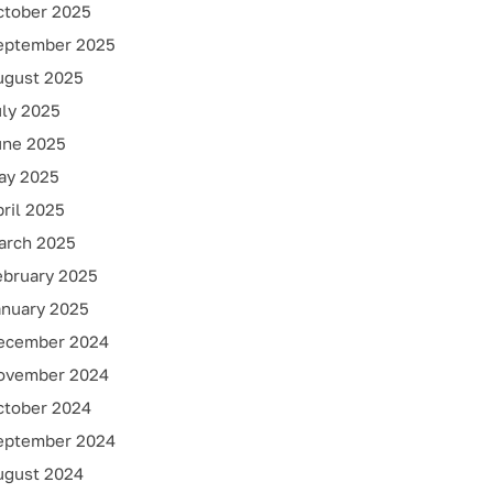
ctober 2025
eptember 2025
ugust 2025
uly 2025
une 2025
ay 2025
ril 2025
arch 2025
ebruary 2025
anuary 2025
ecember 2024
ovember 2024
ctober 2024
eptember 2024
ugust 2024