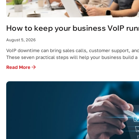
How to keep your business VoIP run
August 5, 2026
VoIP downtime can bring sales calls, customer support, and 
These seven practical steps will help your business build a
Read More