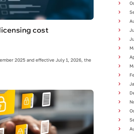
O
S
A
licensing cost
J
J
M
Ap
cember 2025 and effective July 1, 2026, the
M
F
J
D
N
O
S
A