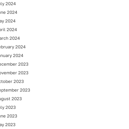
uly 2024
une 2024
ay 2024
ril 2024
arch 2024
ebruary 2024
anuary 2024
ecember 2023
ovember 2023
ctober 2023
eptember 2023
ugust 2023
uly 2023
une 2023
ay 2023