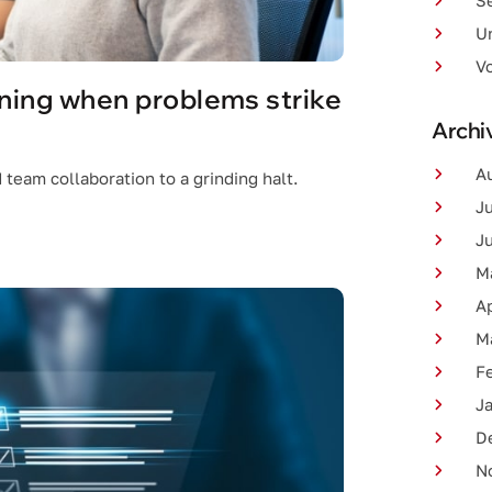
Se
U
V
ning when problems strike
Archi
A
team collaboration to a grinding halt.
J
J
M
Ap
M
F
J
D
N