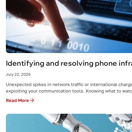
Identifying and resolving phone inf
July 22, 2026
Unexpected spikes in network traffic or international charge
exploiting your communication tools. Knowing what to watc
Read More