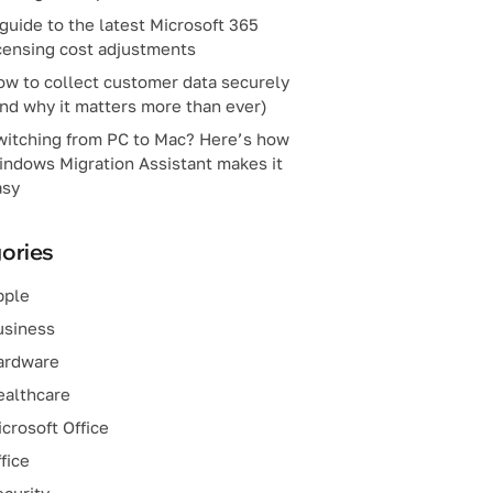
guide to the latest Microsoft 365
censing cost adjustments
ow to collect customer data securely
nd why it matters more than ever)
witching from PC to Mac? Here’s how
indows Migration Assistant makes it
asy
ories
pple
usiness
ardware
ealthcare
crosoft Office
fice