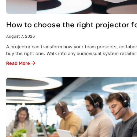
How to choose the right projector fo
August 7, 2026
A projector can transform how your team presents, collabor
buy the right one. Walk into any audiovisual system retailer
Read More