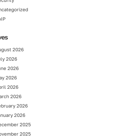
curity
ncategorized
oIP
ves
ugust 2026
uly 2026
une 2026
ay 2026
ril 2026
arch 2026
ebruary 2026
anuary 2026
ecember 2025
ovember 2025