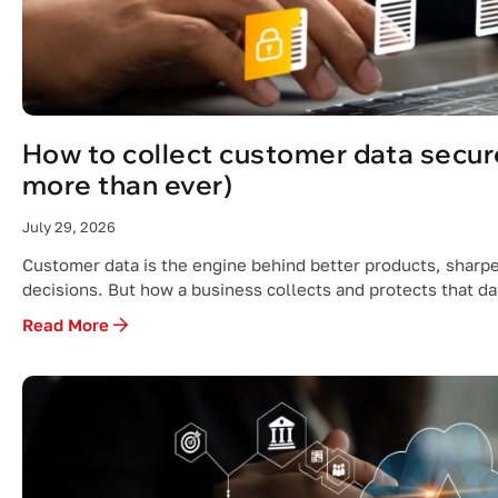
How to collect customer data secure
more than ever)
July 29, 2026
Customer data is the engine behind better products, sharp
decisions. But how a business collects and protects that d
Read More