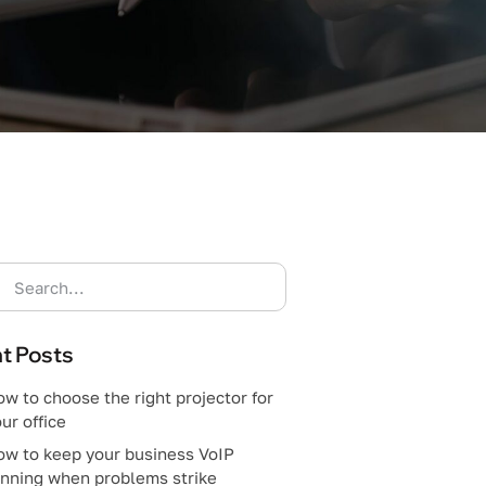
t Posts
w to choose the right projector for
ur office
ow to keep your business VoIP
unning when problems strike