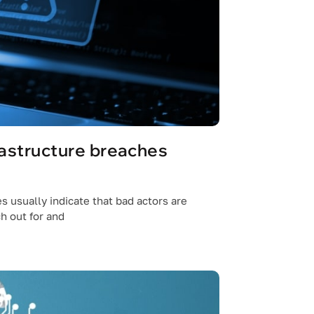
rastructure breaches
s usually indicate that bad actors are
h out for and