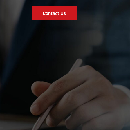
Contact Us