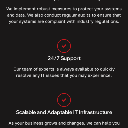
We implement robust measures to protect your systems
and data. We also conduct regular audits to ensure that
your systems are compliant with industry regulations.
24/7 Support
Our team of experts is always available to quickly
resolve any IT issues that you may experience.
Scalable and Adaptable IT Infrastructure
As your business grows and changes, we can help you