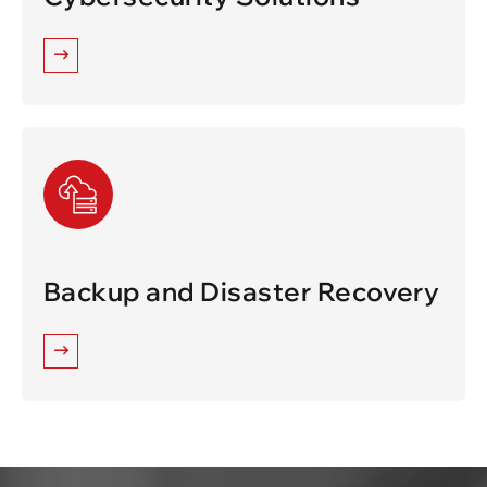
Backup and Disaster Recovery