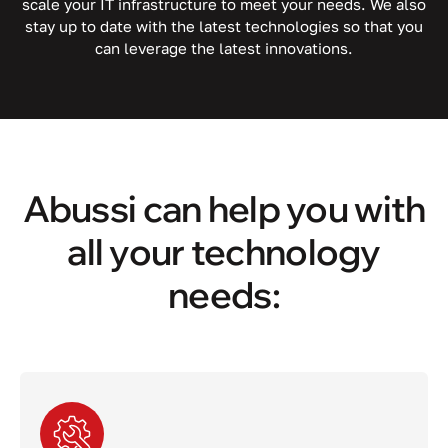
scale your IT infrastructure to meet your needs. We also
stay up to date with the latest technologies so that you
can leverage the latest innovations.
Abussi can help you with
all your technology
needs: