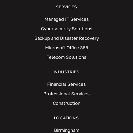
SERVICES
Managed IT Services
Cybersecurity Solutions
Backup and Disaster Recovery
Microsoft Office 365
Telecom Solutions
INDUSTRIES
Financial Services
Professional Services
Construction
LOCATIONS
Birmingham