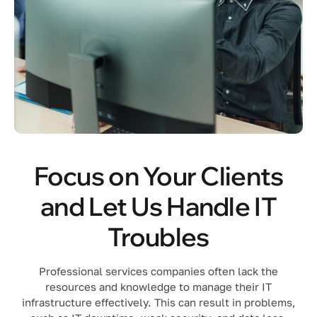
Focus on Your Clients
and Let Us Handle IT
Troubles
Professional services companies often lack the
resources and knowledge to manage their IT
infrastructure effectively. This can result in problems,