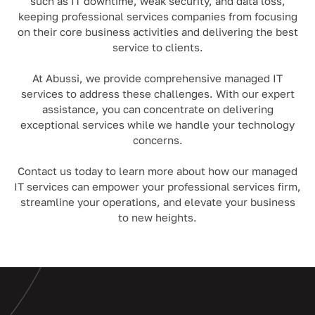
such as IT downtime, weak security, and data loss,
keeping professional services companies from focusing
on their core business activities and delivering the best
service to clients.
At Abussi, we provide comprehensive managed IT
services to address these challenges. With our expert
assistance, you can concentrate on delivering
exceptional services while we handle your technology
concerns.
Contact us today to learn more about how our managed
IT services can empower your professional services firm,
streamline your operations, and elevate your business
to new heights.