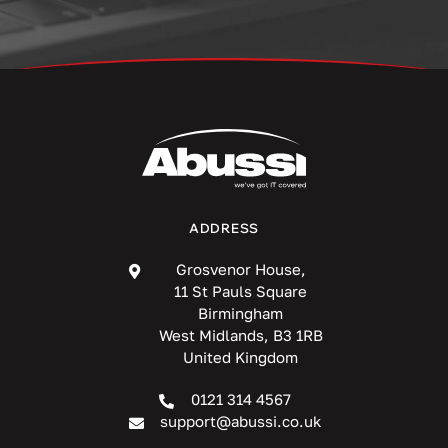
ADDRESS
Grosvenor House,
11 St Pauls Square
Birmingham
West Midlands, B3 1RB
United Kingdom
0121 314 4567
support@abussi.co.uk