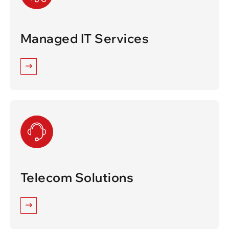
Managed IT Services
Telecom Solutions