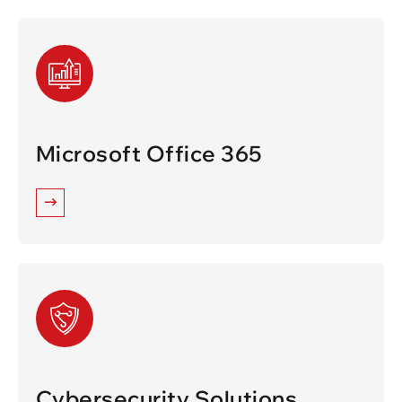
Microsoft Office 365
Cybersecurity Solutions