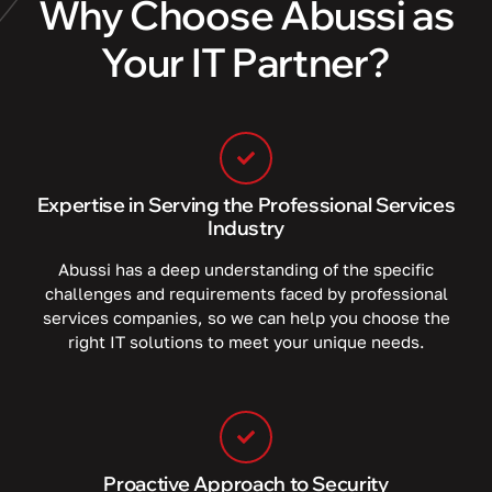
Why Choose Abussi as
Your IT Partner?
Expertise in Serving the Professional Services
Industry
Abussi has a deep understanding of the specific
challenges and requirements faced by professional
services companies, so we can help you choose the
right IT solutions to meet your unique needs.
Proactive Approach to Security