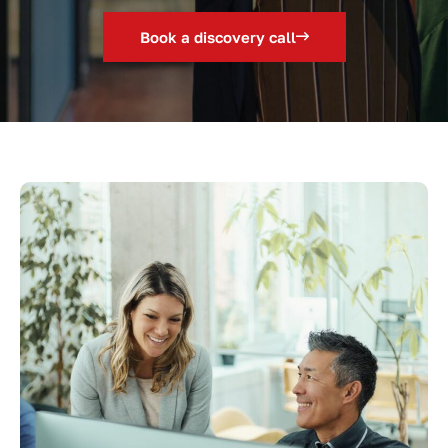
Book a discovery call