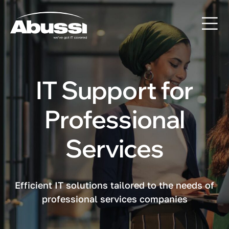
IT Support for
Professional
Services
Efficient IT solutions tailored to the needs of
professional services companies