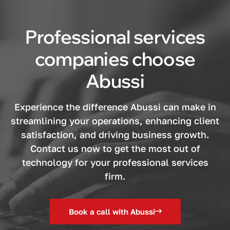
Professional services
companies choose
Abussi
Experience the difference Abussi can make in
streamlining your operations, enhancing client
satisfaction, and driving business growth.
Contact us now to get the most out of
technology for your professional services
firm.
Book a call with Abussi