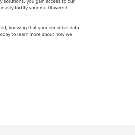
 solutions, you gain access to our
ously fortify your multilayered
ind, knowing that your sensitive data
 today to learn more about how we