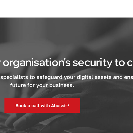
 organisation's security to
specialists to safeguard your digital assets and en
future for your business.
Book a call with Abussi