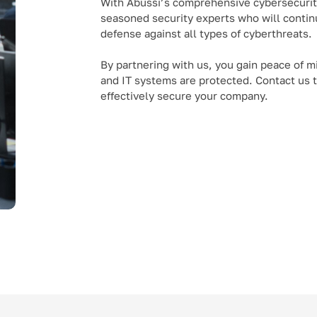
With Abussi’s comprehensive cybersecurity
seasoned security experts who will continu
defense against all types of cyberthreats.
By partnering with us, you gain peace of m
and IT systems are protected. Contact us
effectively secure your company.