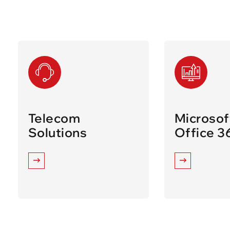
Telecom
Microsof
Solutions
Office 3