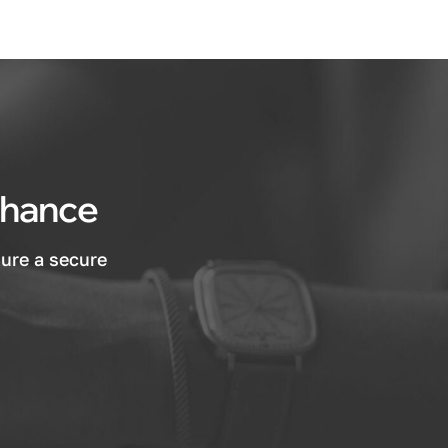
 chance
sure a secure