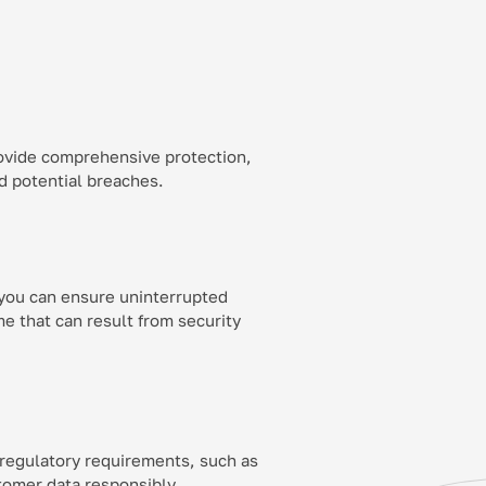
ovide comprehensive protection,
nd potential breaches.
 you can ensure uninterrupted
e that can result from security
 regulatory requirements, such as
omer data responsibly.