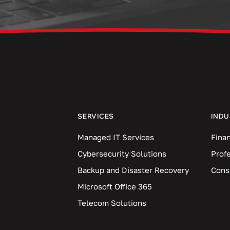
SERVICES
INDU
Managed IT Services
Finan
Cybersecurity Solutions
Prof
Backup and Disaster Recovery
Cons
Microsoft Office 365
Telecom Solutions