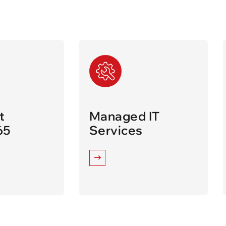
t
Managed IT
65
Services