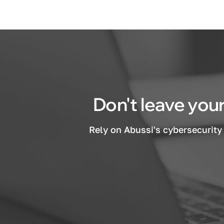
Don't leave your
Rely on Abussi's cybersecurity 