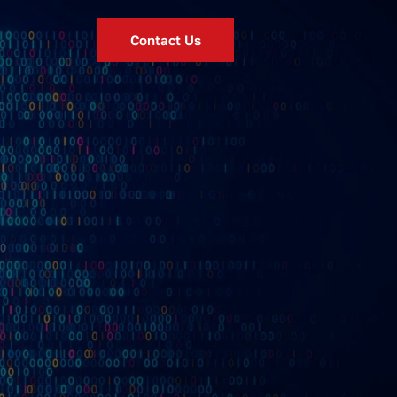
Contact Us