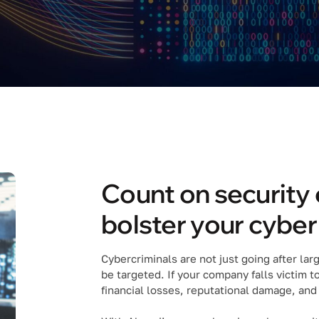
Count on security 
bolster your cybe
Cybercriminals are not just going after la
be targeted. If your company falls victim t
financial losses, reputational damage, and