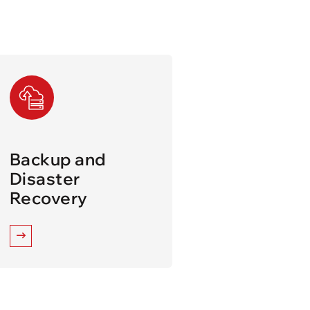
Backup and
Disaster
Recovery