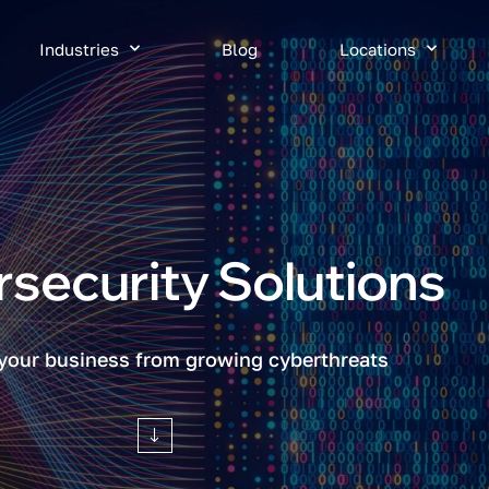
Industries
Blog
Locations
security Solutions
 your business from growing cyberthreats