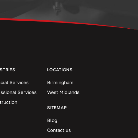
STRIES
LOCATIONS
cial Services
Birmingham
essional Services
West Midlands
truction
SITEMAP
Blog
Contact us