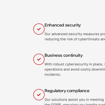
Enhanced security
Our advanced security measures pr
reducing the risk of cyberthreats a
Business continuity
With robust cybersecurity in place,
operations and avoid costly downtim
incidents.
Regulatory compliance
Our solutions assist you in meeting
the GDPR, ensuring you handle cust