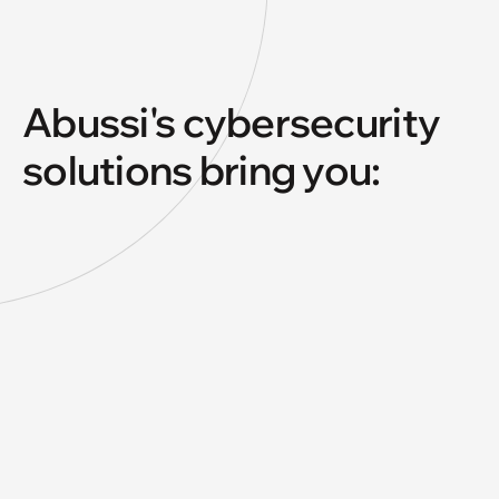
Abussi's cybersecurity
solutions bring you: