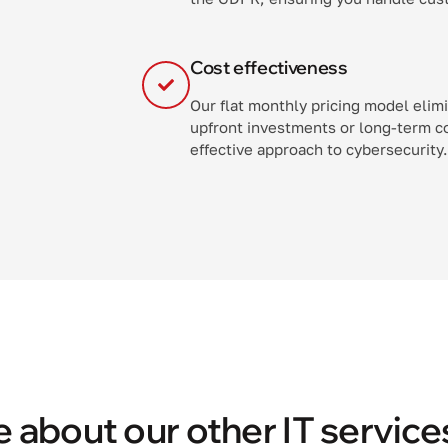
Cost effectiveness
Our flat monthly pricing model elim
upfront investments or long-term c
effective approach to cybersecurity.
 about our other IT service