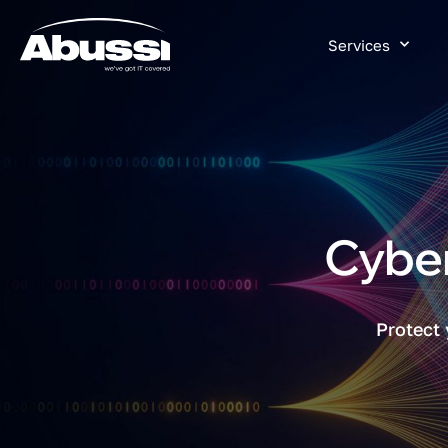
Services
Cyber
Protect