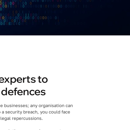
experts to
r defences
rge businesses; any organisation can
o a security breach, you could face
 legal repercussions.