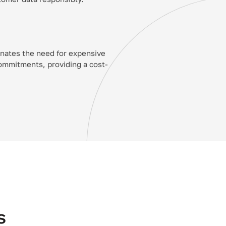
inates the need for expensive
ommitments, providing a cost-
s