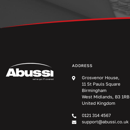
ADDRESS
Grosvenor House,
11 St Pauls Square
Birmingham
West Midlands, B3 1RB
United Kingdom
0121 314 4567
support@abussi.co.uk