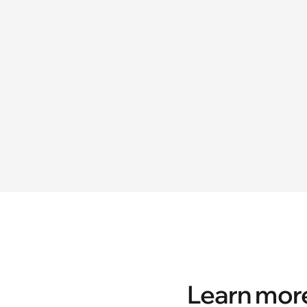
Learn more