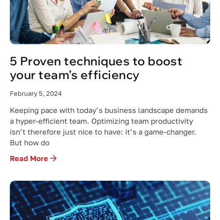
5 Proven techniques to boost
your team’s efficiency
February 5, 2024
Keeping pace with today’s business landscape demands
a hyper-efficient team. Optimizing team productivity
isn’t therefore just nice to have: it’s a game-changer.
But how do
Read More