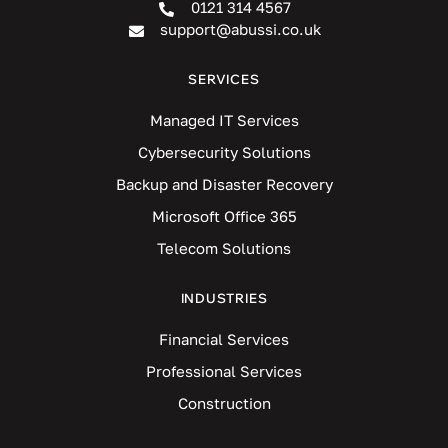
0121 314 4567
support@abussi.co.uk
SERVICES
Managed IT Services
Cybersecurity Solutions
Backup and Disaster Recovery
Microsoft Office 365
Telecom Solutions
INDUSTRIES
Financial Services
Professional Services
Construction