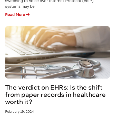
switching to Voice over Internet Protocol (VoIP)
systems may be
Read More
The verdict on EHRs: Is the shift
from paper records in healthcare
worth it?
February 19, 2024