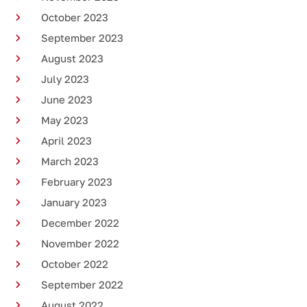
October 2023
September 2023
August 2023
July 2023
June 2023
May 2023
April 2023
March 2023
February 2023
January 2023
December 2022
November 2022
October 2022
September 2022
August 2022