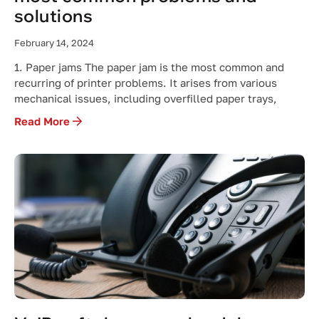
solutions
February 14, 2024
1. Paper jams The paper jam is the most common and
recurring of printer problems. It arises from various
mechanical issues, including overfilled paper trays,
Read More