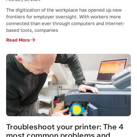
The digitization of the workplace has opened up new
frontiers for employer oversight. With workers more
connected than ever through computers and internet-
based tools, companies
Read More
Troubleshoot your printer: The 4
most common problems and