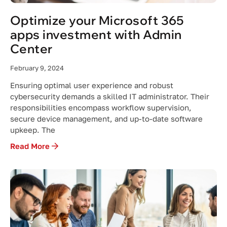
Optimize your Microsoft 365
apps investment with Admin
Center
February 9, 2024
Ensuring optimal user experience and robust
cybersecurity demands a skilled IT administrator. Their
responsibilities encompass workflow supervision,
secure device management, and up-to-date software
upkeep. The
Read More