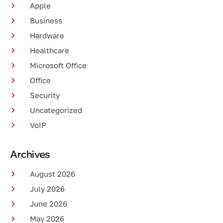
Apple
Business
Hardware
Healthcare
Microsoft Office
Office
Security
Uncategorized
VoIP
Archives
August 2026
July 2026
June 2026
May 2026