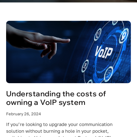
Understanding the costs of
owning a VoIP system
February 26, 2024
If you’re looking to upgrade your communication
solution without burning a hole in your pocket,