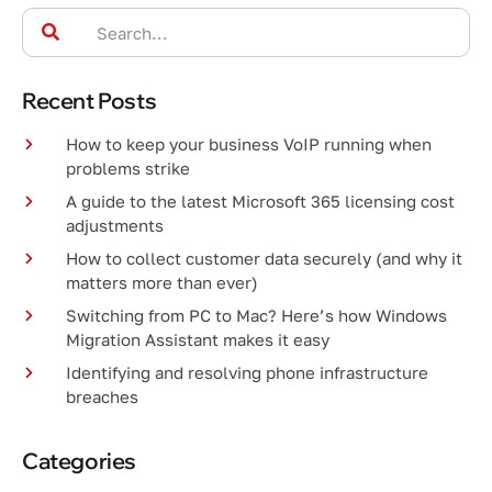
Recent Posts
How to keep your business VoIP running when
problems strike
A guide to the latest Microsoft 365 licensing cost
adjustments
How to collect customer data securely (and why it
matters more than ever)
Switching from PC to Mac? Here’s how Windows
Migration Assistant makes it easy
Identifying and resolving phone infrastructure
breaches
Categories