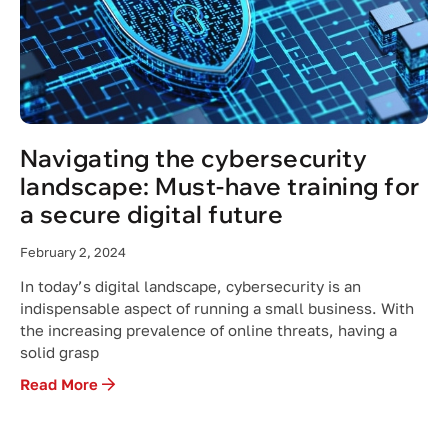
Navigating the cybersecurity
landscape: Must-have training for
a secure digital future
February 2, 2024
In today’s digital landscape, cybersecurity is an
indispensable aspect of running a small business. With
the increasing prevalence of online threats, having a
solid grasp
Read More