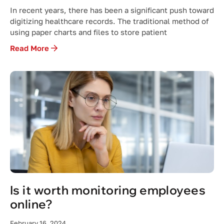
In recent years, there has been a significant push toward
digitizing healthcare records. The traditional method of
using paper charts and files to store patient
Read More
Is it worth monitoring employees
online?
February 16, 2024