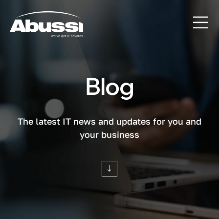
Blog
The latest IT news and updates for you and
your business