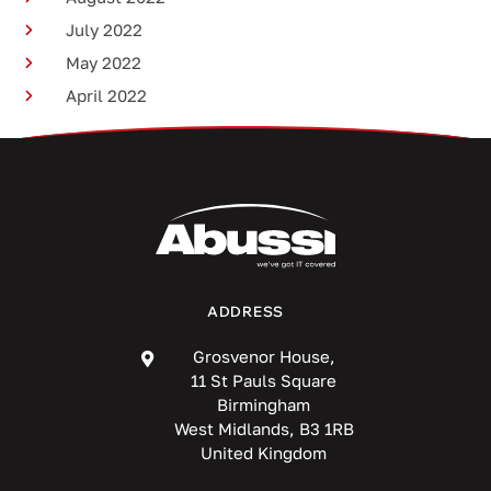
July 2022
May 2022
April 2022
ADDRESS
Grosvenor House,
11 St Pauls Square
Birmingham
West Midlands, B3 1RB
United Kingdom