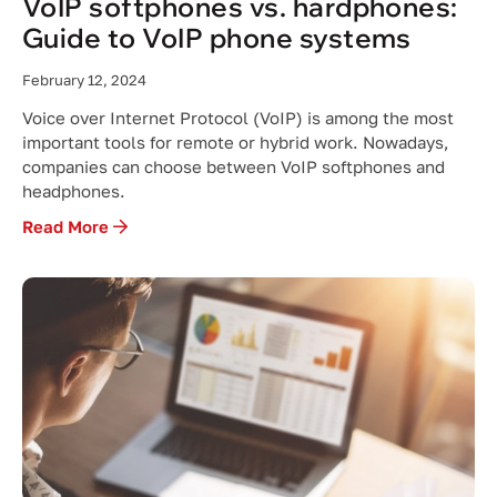
VoIP softphones vs. hardphones:
Guide to VoIP phone systems
February 12, 2024
Voice over Internet Protocol (VoIP) is among the most
important tools for remote or hybrid work. Nowadays,
companies can choose between VoIP softphones and
headphones.
Read More