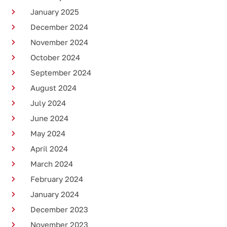
January 2025
December 2024
November 2024
October 2024
September 2024
August 2024
July 2024
June 2024
May 2024
April 2024
March 2024
February 2024
January 2024
December 2023
November 2023