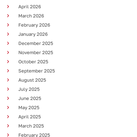
April 2026
March 2026
February 2026
January 2026
December 2025
November 2025
October 2025
September 2025
August 2025
July 2025
June 2025
May 2025
April 2025
March 2025
February 2025