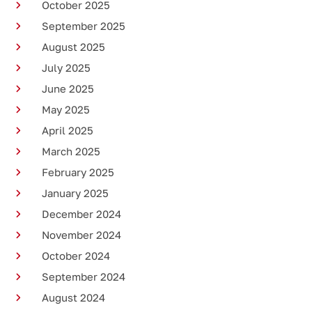
October 2025
September 2025
August 2025
July 2025
June 2025
May 2025
April 2025
March 2025
February 2025
January 2025
December 2024
November 2024
October 2024
September 2024
August 2024