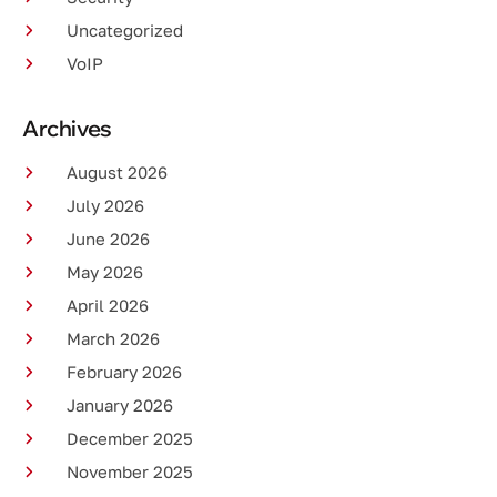
Uncategorized
VoIP
Archives
August 2026
July 2026
June 2026
May 2026
April 2026
March 2026
February 2026
January 2026
December 2025
November 2025