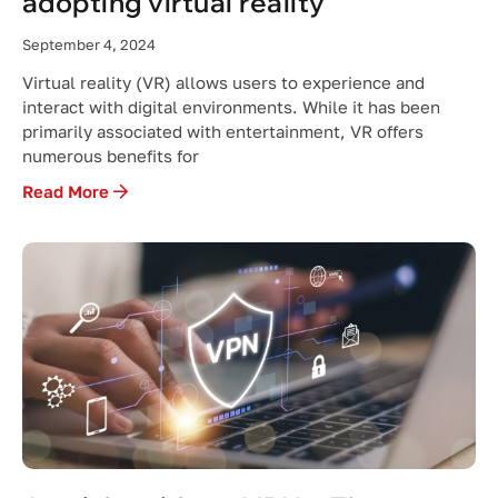
adopting virtual reality
September 4, 2024
Virtual reality (VR) allows users to experience and
interact with digital environments. While it has been
primarily associated with entertainment, VR offers
numerous benefits for
Read More