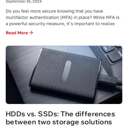
September 16, 2024
Do you feel more secure knowing that you have
multifactor authentication (MFA) in place? While MFA is
a powerful security measure, it’s important to realize
Read More
HDDs vs. SSDs: The differences
between two storage solutions