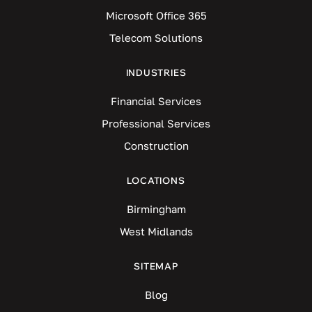
Microsoft Office 365
Telecom Solutions
INDUSTRIES
Financial Services
Professional Services
Construction
LOCATIONS
Birmingham
West Midlands
SITEMAP
Blog