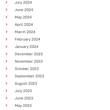
July 2024
June 2024
May 2024
April 2024
March 2024
February 2024
January 2024
December 2023
November 2023
October 2023
September 2023
August 2023
July 2023
June 2023
May 2023