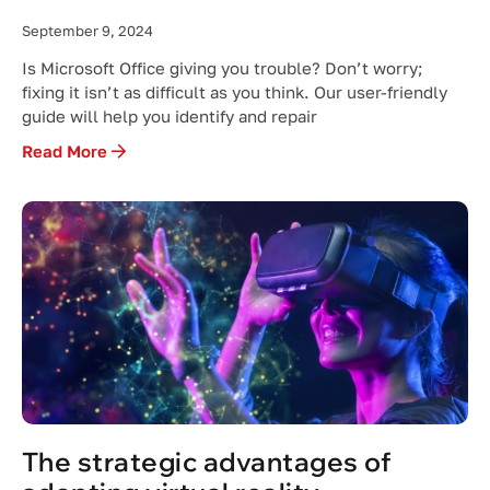
September 9, 2024
Is Microsoft Office giving you trouble? Don’t worry;
fixing it isn’t as difficult as you think. Our user-friendly
guide will help you identify and repair
Read More
The strategic advantages of