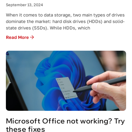
September 13, 2024
When it comes to data storage, two main types of drives
dominate the market: hard disk drives (HDDs) and solid-
state drives (SSDs). While HDDs, which
Read More
Microsoft Office not working? Try
these fixes