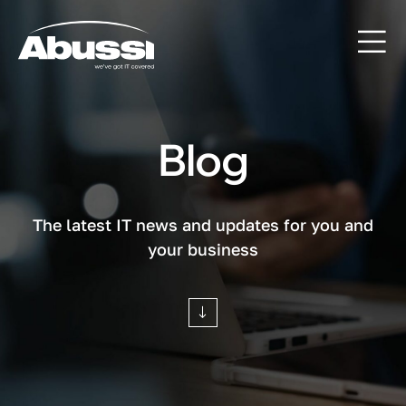
Blog
The latest IT news and updates for you and
your business