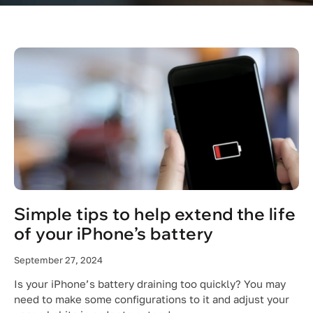
Simple tips to help extend the life
of your iPhone’s battery
September 27, 2024
Is your iPhone’s battery draining too quickly? You may
need to make some configurations to it and adjust your