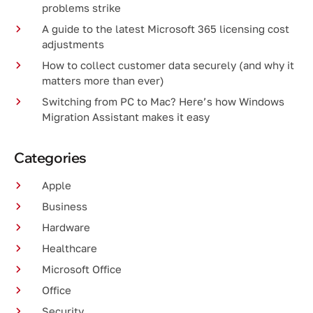
problems strike
A guide to the latest Microsoft 365 licensing cost
adjustments
How to collect customer data securely (and why it
matters more than ever)
Switching from PC to Mac? Here’s how Windows
Migration Assistant makes it easy
Categories
Apple
Business
Hardware
Healthcare
Microsoft Office
Office
Security