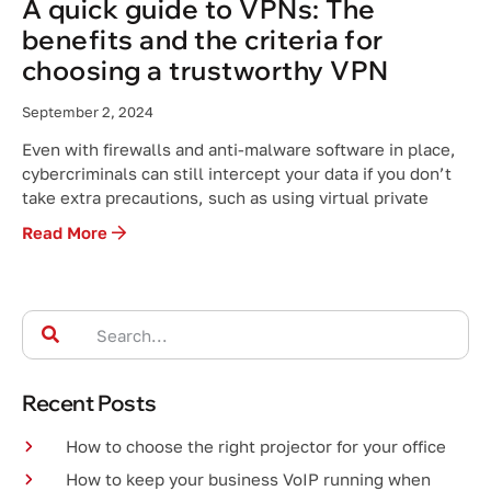
A quick guide to VPNs: The
benefits and the criteria for
choosing a trustworthy VPN
September 2, 2024
Even with firewalls and anti-malware software in place,
cybercriminals can still intercept your data if you don’t
take extra precautions, such as using virtual private
Read More
Recent Posts
How to choose the right projector for your office
How to keep your business VoIP running when