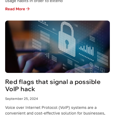
usage habits in order to extend
Read More
Red flags that signal a possible
VoIP hack
September 25, 2024
Voice over Internet Protocol (VoIP) systems are a
convenient and cost-effective solution for businesses,