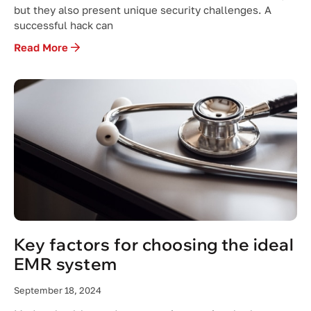
but they also present unique security challenges. A
successful hack can
Read More
Key factors for choosing the ideal
EMR system
September 18, 2024