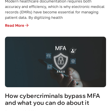
Modern healthcare documentation requires both
accuracy and efficiency, which is why electronic medical
records (EMRs) have become essential for managing
patient data. By digitizing health
Read More
How cybercriminals bypass MFA
and what you can do about it