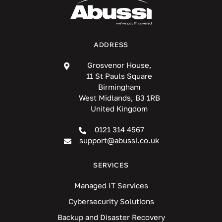
ADDRESS
Grosvenor House,
11 St Pauls Square
Birmingham
West Midlands, B3 1RB
United Kingdom
0121 314 4567
support@abussi.co.uk
SERVICES
Managed IT Services
Cybersecurity Solutions
Backup and Disaster Recovery