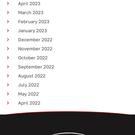
April 2023
March 2023
February 2023
January 2023
December 2022
November 2022
October 2022
September 2022
August 2022
July 2022
May 2022
April 2022