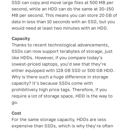
SSD can copy and move large files at 500 MB per
second, while an HDD can do the same at 30–150
MB per second. This means you can store 20 GB of
data in less than 10 seconds with an SSD, but you
would need at least two minutes with an HDD.
Capacity
Thanks to recent technological advancements,
SSDs can now support terabytes of storage, just
like HDDs. However, if you compare today’s
lowest-priced laptops, you’d see that they’re
either equipped with 128 GB SSD or 500 GB HDD.
Why is there such a huge difference in storage
capacity? It’s because SSDs come with
prohibitively high price tags. Therefore, if you
require a lot of storage space, HDD is the way to
go.
Cost
For the same storage capacity, HDDs are less
expensive than SSDs, which is why they’re often