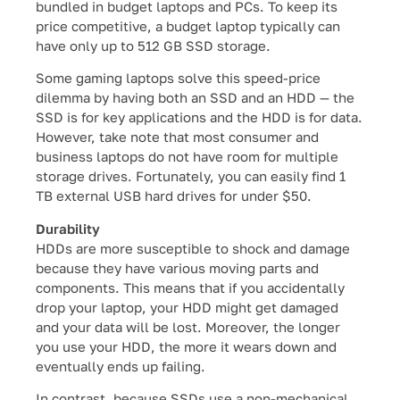
bundled in budget laptops and PCs. To keep its
price competitive, a budget laptop typically can
have only up to 512 GB SSD storage.
Some gaming laptops solve this speed-price
dilemma by having both an SSD and an HDD — the
SSD is for key applications and the HDD is for data.
However, take note that most consumer and
business laptops do not have room for multiple
storage drives. Fortunately, you can easily find 1
TB external USB hard drives for under $50.
Durability
HDDs are more susceptible to shock and damage
because they have various moving parts and
components. This means that if you accidentally
drop your laptop, your HDD might get damaged
and your data will be lost. Moreover, the longer
you use your HDD, the more it wears down and
eventually ends up failing.
In contrast, because SSDs use a non-mechanical