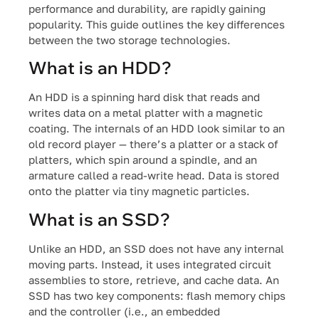
performance and durability, are rapidly gaining
popularity. This guide outlines the key differences
between the two storage technologies.
What is an HDD?
An HDD is a spinning hard disk that reads and
writes data on a metal platter with a magnetic
coating. The internals of an HDD look similar to an
old record player — there’s a platter or a stack of
platters, which spin around a spindle, and an
armature called a read-write head. Data is stored
onto the platter via tiny magnetic particles.
What is an SSD?
Unlike an HDD, an SSD does not have any internal
moving parts. Instead, it uses integrated circuit
assemblies to store, retrieve, and cache data. An
SSD has two key components: flash memory chips
and the controller (i.e., an embedded