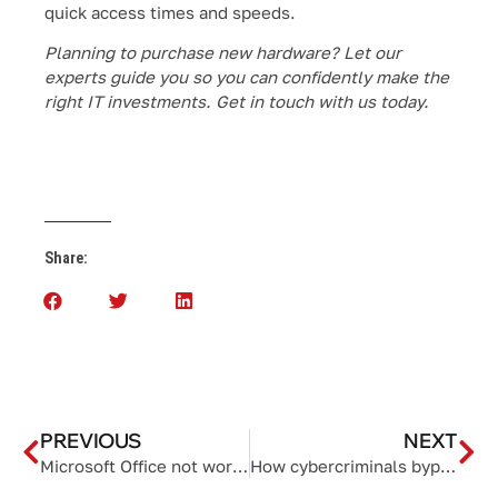
quick access times and speeds.
Planning to purchase new hardware? Let our
experts guide you so you can confidently make the
right IT investments. Get in touch with us today.
Share:
PREVIOUS
NEXT
Microsoft Office not working? Try these fixes
How cybercriminals bypass MFA and what you can do about it