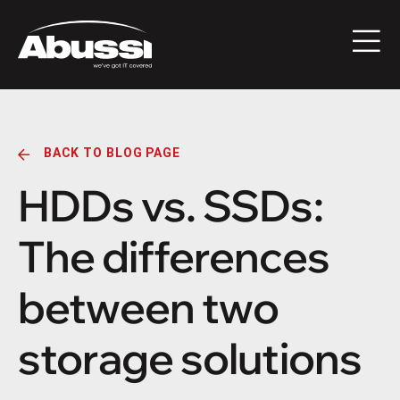
BACK TO BLOG PAGE
HDDs vs. SSDs:
The differences
between two
storage solutions