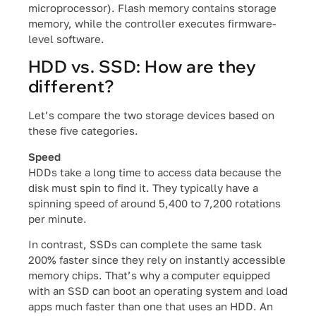
microprocessor). Flash memory contains storage
memory, while the controller executes firmware-
level software.
HDD vs. SSD: How are they
different?
Let’s compare the two storage devices based on
these five categories.
Speed
HDDs take a long time to access data because the
disk must spin to find it. They typically have a
spinning speed of around 5,400 to 7,200 rotations
per minute.
In contrast, SSDs can complete the same task
200% faster since they rely on instantly accessible
memory chips. That’s why a computer equipped
with an SSD can boot an operating system and load
apps much faster than one that uses an HDD. An