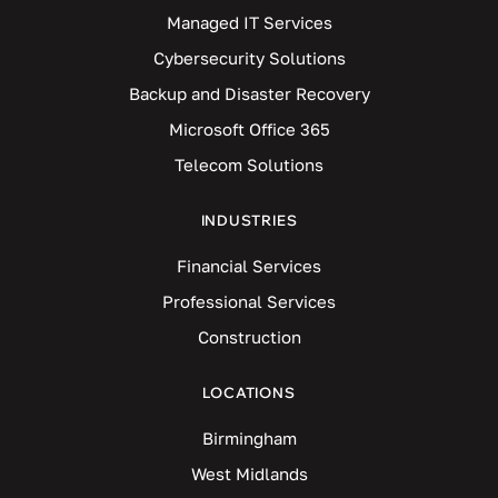
Managed IT Services
Cybersecurity Solutions
Backup and Disaster Recovery
Microsoft Office 365
Telecom Solutions
INDUSTRIES
Financial Services
Professional Services
Construction
LOCATIONS
Birmingham
West Midlands