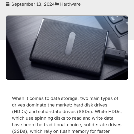
September 13, 2024
Hardware
When it comes to data storage, two main types of
drives dominate the market: hard disk drives
(HDDs) and solid-state drives (SSDs). While HDDs,
which use spinning disks to read and write data,
have been the traditional choice, solid-state drives
(SSDs), which rely on flash memory for faster