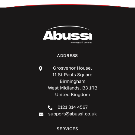
ADDRESS
Grosvenor House,
11 St Pauls Square
Birmingham
West Midlands, B3 1RB
United Kingdom
0121 314 4567
support@abussi.co.uk
SERVICES