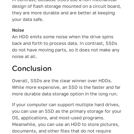
design of flash storage mounted on a circuit board,
they are more durable and are better at keeping
your data safe.
Noise
An HDD emits some noise when the drive spins
back and forth to process data. In contrast, SSDs
do not have moving parts, so it does not make any
noise at all.
Conclusion
Overall, SSDs are the clear winner over HDDs.
While more expensive, an SSD is the faster and far
more durable data storage option in the long run.
If your computer can support multiple hard drives,
you can use an SSD as the primary storage for your
OS, applications, and most-used programs.
Meanwhile, you can use an HDD to store pictures,
documents, and other files that do not require