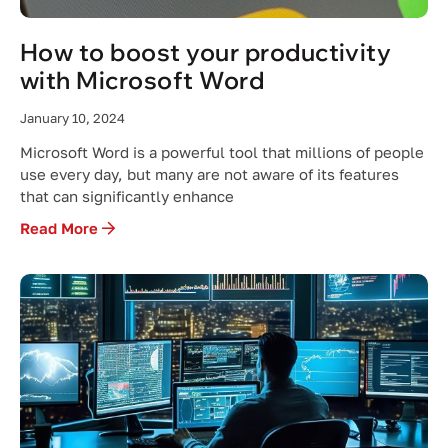
How to boost your productivity
with Microsoft Word
January 10, 2024
Microsoft Word is a powerful tool that millions of people
use every day, but many are not aware of its features
that can significantly enhance
Read More