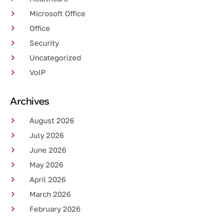
Microsoft Office
Office
Security
Uncategorized
VoIP
Archives
August 2026
July 2026
June 2026
May 2026
April 2026
March 2026
February 2026