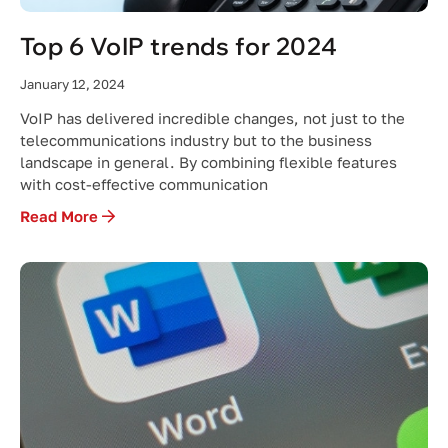
Top 6 VoIP trends for 2024
January 12, 2024
VoIP has delivered incredible changes, not just to the
telecommunications industry but to the business
landscape in general. By combining flexible features
with cost-effective communication
Read More