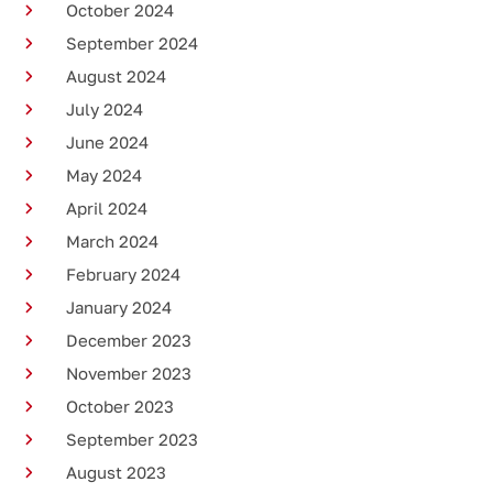
October 2024
September 2024
August 2024
July 2024
June 2024
May 2024
April 2024
March 2024
February 2024
January 2024
December 2023
November 2023
October 2023
September 2023
August 2023