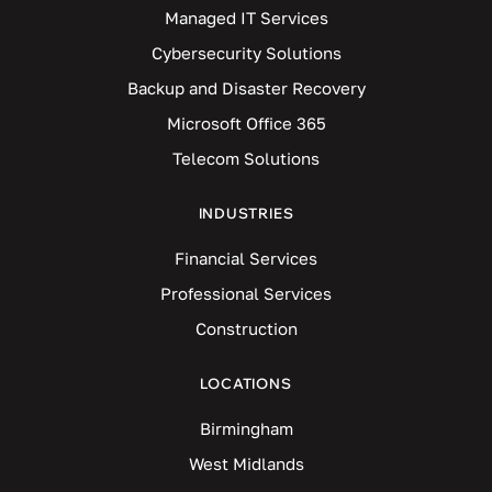
Managed IT Services
Cybersecurity Solutions
Backup and Disaster Recovery
Microsoft Office 365
Telecom Solutions
INDUSTRIES
Financial Services
Professional Services
Construction
LOCATIONS
Birmingham
West Midlands