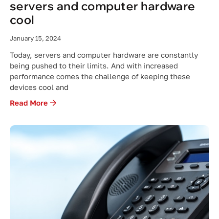
servers and computer hardware
cool
January 15, 2024
Today, servers and computer hardware are constantly
being pushed to their limits. And with increased
performance comes the challenge of keeping these
devices cool and
Read More