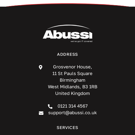
ADDRESS
Grosvenor House,
11 St Pauls Square
Birmingham
West Midlands, B3 1RB
United Kingdom
0121 314 4567
support@abussi.co.uk
SERVICES