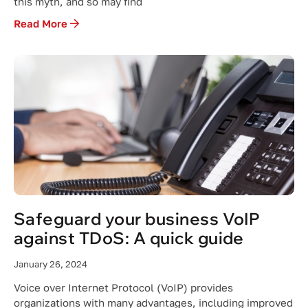
this myth, and so may find
Read More
Safeguard your business VoIP
against TDoS: A quick guide
January 26, 2024
Voice over Internet Protocol (VoIP) provides
organizations with many advantages, including improved