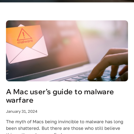
A Mac user’s guide to malware
warfare
January 31, 2024
The myth of Macs being invincible to malware has long
been shattered. But there are those who still believe