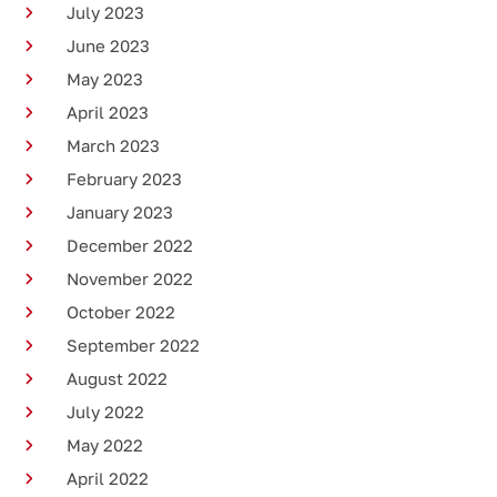
July 2023
June 2023
May 2023
April 2023
March 2023
February 2023
January 2023
December 2022
November 2022
October 2022
September 2022
August 2022
July 2022
May 2022
April 2022