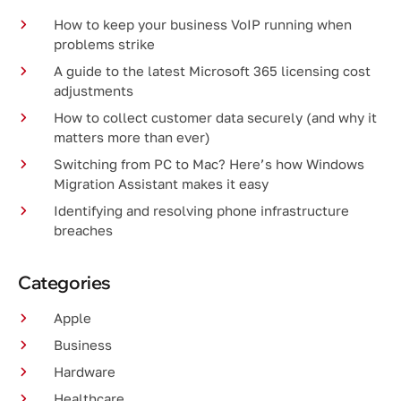
How to keep your business VoIP running when
problems strike
A guide to the latest Microsoft 365 licensing cost
adjustments
How to collect customer data securely (and why it
matters more than ever)
Switching from PC to Mac? Here’s how Windows
Migration Assistant makes it easy
Identifying and resolving phone infrastructure
breaches
Categories
Apple
Business
Hardware
Healthcare