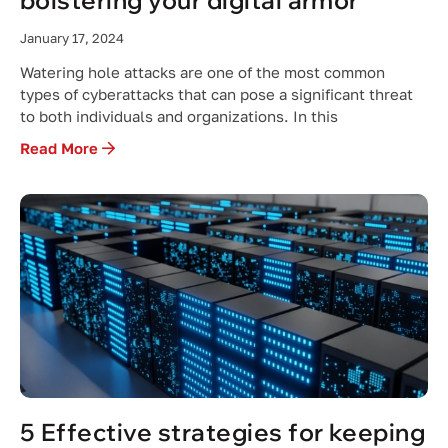
bolstering your digital armor
January 17, 2024
Watering hole attacks are one of the most common
types of cyberattacks that can pose a significant threat
to both individuals and organizations. In this
Read More
5 Effective strategies for keeping