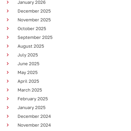
January 2026
December 2025
November 2025
October 2025
September 2025
August 2025
July 2025
June 2025
May 2025
April 2025
March 2025
February 2025
January 2025
December 2024
November 2024