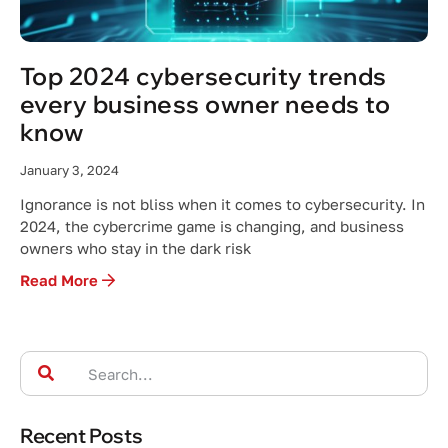
Top 2024 cybersecurity trends
every business owner needs to
know
January 3, 2024
Ignorance is not bliss when it comes to cybersecurity. In
2024, the cybercrime game is changing, and business
owners who stay in the dark risk
Read More
Recent Posts