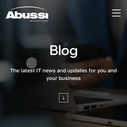
Blog
The latest IT news and updates for you and
your business