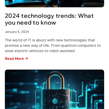
2024 technology trends: What
you need to know
January 5, 2024
The world of IT is abuzz with new technologies that
promise a new way of life. From quantum computers to
solar electric vehicles to robot-assisted
Read More