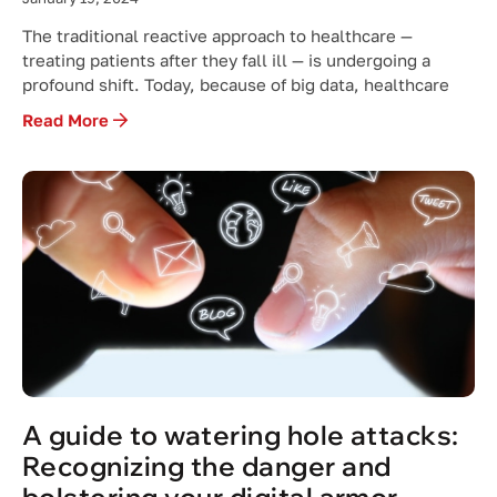
The traditional reactive approach to healthcare —
treating patients after they fall ill — is undergoing a
profound shift. Today, because of big data, healthcare
Read More
A guide to watering hole attacks:
Recognizing the danger and