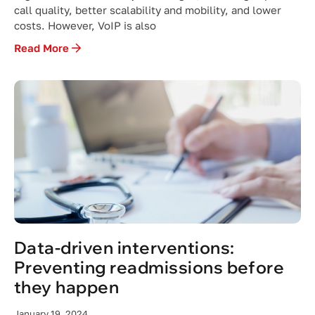
call quality, better scalability and mobility, and lower
costs. However, VoIP is also
Read More
Data-driven interventions:
Preventing readmissions before
they happen
January 19, 2024