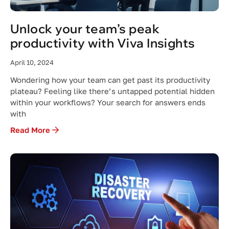
Unlock your team’s peak
productivity with Viva Insights
April 10, 2024
Wondering how your team can get past its productivity
plateau? Feeling like there’s untapped potential hidden
within your workflows? Your search for answers ends
with
Read More