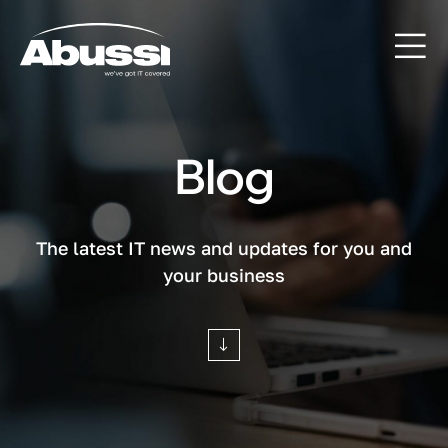
Blog
The latest IT news and updates for you and
your business