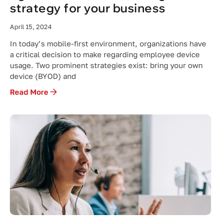
strategy for your business
April 15, 2024
In today’s mobile-first environment, organizations have
a critical decision to make regarding employee device
usage. Two prominent strategies exist: bring your own
device (BYOD) and
Read More