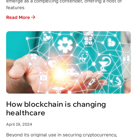
emerge as a compelling contender, offering a host of
features
Read More
How blockchain is changing
healthcare
April 19, 2024
Beyond its original use in securing cryptocurrency,