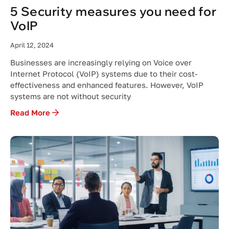
5 Security measures you need for
VoIP
April 12, 2024
Businesses are increasingly relying on Voice over
Internet Protocol (VoIP) systems due to their cost-
effectiveness and enhanced features. However, VoIP
systems are not without security
Read More