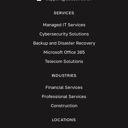
SERVICES
Managed IT Services
Cybersecurity Solutions
Backup and Disaster Recovery
Microsoft Office 365
Telecom Solutions
INDUSTRIES
Financial Services
Professional Services
Construction
LOCATIONS