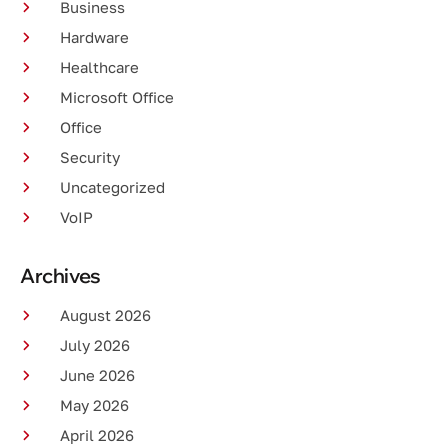
Business
Hardware
Healthcare
Microsoft Office
Office
Security
Uncategorized
VoIP
Archives
August 2026
July 2026
June 2026
May 2026
April 2026