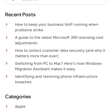
Recent Posts
How to keep your business VoIP running when
problems strike
A guide to the latest Microsoft 365 licensing cost
adjustments
How to collect customer data securely (and why it
matters more than ever)
Switching from PC to Mac? Here’s how Windows
Migration Assistant makes it easy
Identifying and resolving phone infrastructure
breaches
Categories
Apple