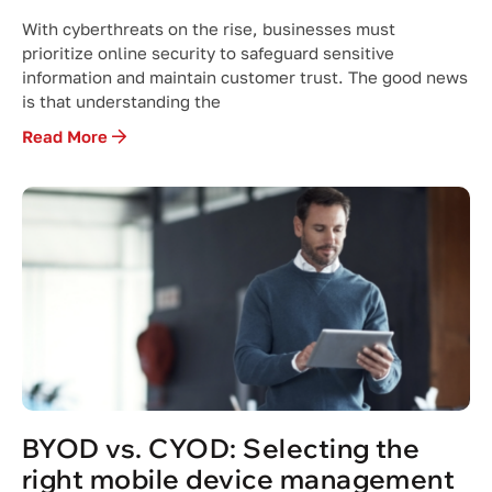
With cyberthreats on the rise, businesses must
prioritize online security to safeguard sensitive
information and maintain customer trust. The good news
is that understanding the
Read More
BYOD vs. CYOD: Selecting the
right mobile device management