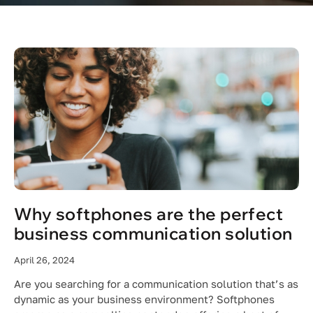
Why softphones are the perfect
business communication solution
April 26, 2024
Are you searching for a communication solution that’s as
dynamic as your business environment? Softphones