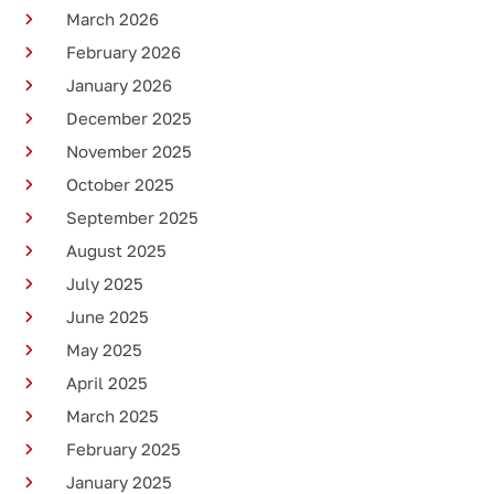
March 2026
February 2026
January 2026
December 2025
November 2025
October 2025
September 2025
August 2025
July 2025
June 2025
May 2025
April 2025
March 2025
February 2025
January 2025