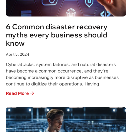
6 Common disaster recovery
myths every business should
know
April 5, 2024
Cyberattacks, system failures, and natural disasters
have become a common occurrence, and they’re
becoming increasingly more disruptive as businesses
continue to digitize their operations. Having
Read More