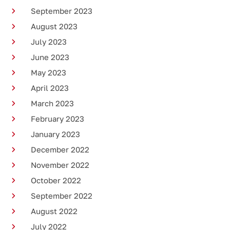
September 2023
August 2023
July 2023
June 2023
May 2023
April 2023
March 2023
February 2023
January 2023
December 2022
November 2022
October 2022
September 2022
August 2022
July 2022