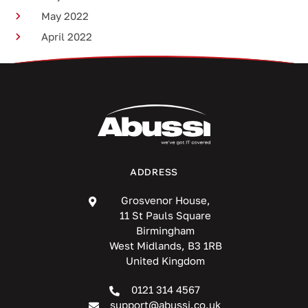
May 2022
April 2022
ADDRESS
Grosvenor House,
11 St Pauls Square
Birmingham
West Midlands, B3 1RB
United Kingdom
0121 314 4567
support@abussi.co.uk