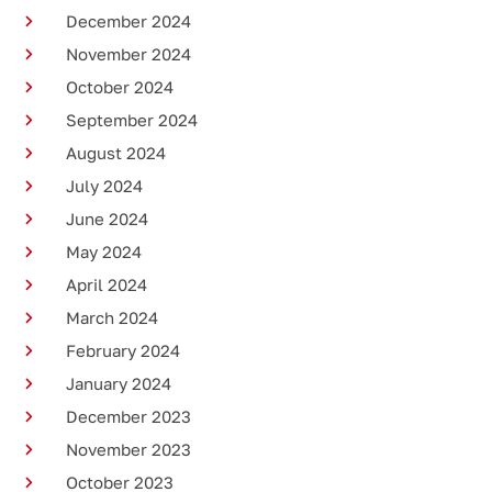
December 2024
November 2024
October 2024
September 2024
August 2024
July 2024
June 2024
May 2024
April 2024
March 2024
February 2024
January 2024
December 2023
November 2023
October 2023