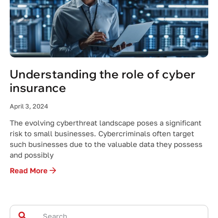
Understanding the role of cyber
insurance
April 3, 2024
The evolving cyberthreat landscape poses a significant
risk to small businesses. Cybercriminals often target
such businesses due to the valuable data they possess
and possibly
Read More