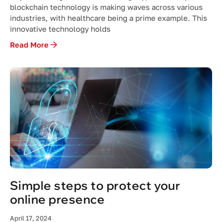
blockchain technology is making waves across various
industries, with healthcare being a prime example. This
innovative technology holds
Read More
Simple steps to protect your
online presence
April 17, 2024