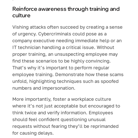
Reinforce awareness through training and
culture
Vishing attacks often succeed by creating a sense
of urgency. Cybercriminals could pose as a
company executive needing immediate help or an
IT technician handling a critical issue. Without
proper training, an unsuspecting employee may
find these scenarios to be highly convincing.
That’s why it’s important to perform regular
employee training. Demonstrate how these scams
unfold, highlighting techniques such as spoofed
numbers and impersonation.
More importantly, foster a workplace culture
where it’s not just acceptable but encouraged to
think twice and verify information. Employees
should feel confident questioning unusual
requests without fearing they’ll be reprimanded
for causing delays.