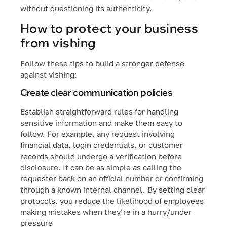
without questioning its authenticity.
How to protect your business
from vishing
Follow these tips to build a stronger defense
against vishing:
Create clear communication policies
Establish straightforward rules for handling
sensitive information and make them easy to
follow. For example, any request involving
financial data, login credentials, or customer
records should undergo a verification before
disclosure. It can be as simple as calling the
requester back on an official number or confirming
through a known internal channel. By setting clear
protocols, you reduce the likelihood of employees
making mistakes when they’re in a hurry/under
pressure