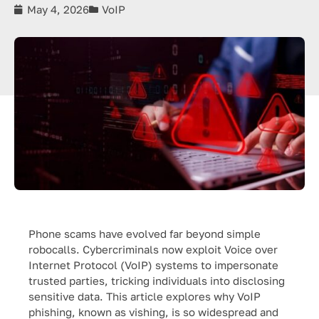
May 4, 2026
VoIP
Phone scams have evolved far beyond simple
robocalls. Cybercriminals now exploit Voice over
Internet Protocol (VoIP) systems to impersonate
trusted parties, tricking individuals into disclosing
sensitive data. This article explores why VoIP
phishing, known as vishing, is so widespread and