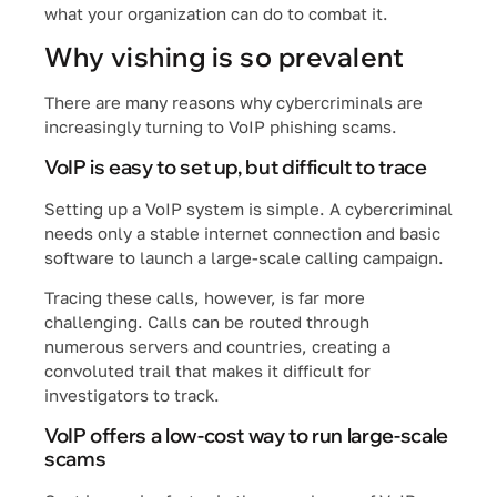
what your organization can do to combat it.
Why vishing is so prevalent
There are many reasons why cybercriminals are
increasingly turning to VoIP phishing scams.
VoIP is easy to set up, but difficult to trace
Setting up a VoIP system is simple. A cybercriminal
needs only a stable internet connection and basic
software to launch a large-scale calling campaign.
Tracing these calls, however, is far more
challenging. Calls can be routed through
numerous servers and countries, creating a
convoluted trail that makes it difficult for
investigators to track.
VoIP offers a low-cost way to run large-scale
scams