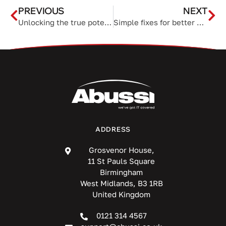
PREVIOUS
NEXT
Unlocking the true potential of your organization’s data sheets
Simple fixes for better home Wi-Fi
ADDRESS
Grosvenor House,
11 St Pauls Square
Birmingham
West Midlands, B3 1RB
United Kingdom
0121 314 4567