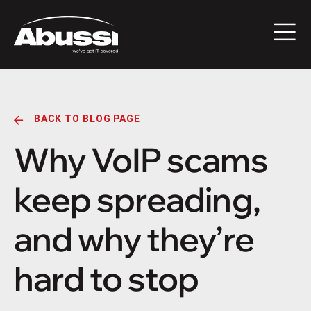
BACK TO BLOG PAGE
Why VoIP scams
keep spreading,
and why they’re
hard to stop