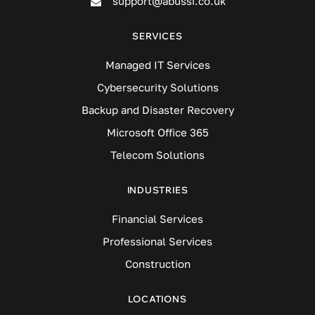
support@abussi.co.uk
SERVICES
Managed IT Services
Cybersecurity Solutions
Backup and Disaster Recovery
Microsoft Office 365
Telecom Solutions
INDUSTRIES
Financial Services
Professional Services
Construction
LOCATIONS