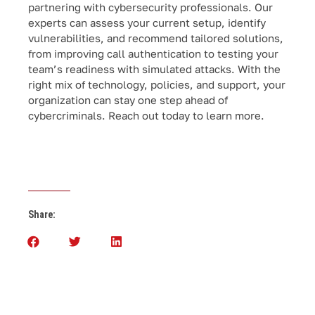
partnering with cybersecurity professionals. Our
experts can assess your current setup, identify
vulnerabilities, and recommend tailored solutions,
from improving call authentication to testing your
team’s readiness with simulated attacks. With the
right mix of technology, policies, and support, your
organization can stay one step ahead of
cybercriminals. Reach out today to learn more.
Share: