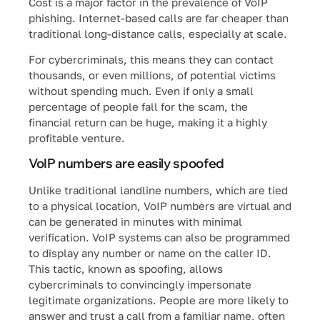
Cost is a major factor in the prevalence of VoIP
phishing. Internet-based calls are far cheaper than
traditional long-distance calls, especially at scale.
For cybercriminals, this means they can contact
thousands, or even millions, of potential victims
without spending much. Even if only a small
percentage of people fall for the scam, the
financial return can be huge, making it a highly
profitable venture.
VoIP numbers are easily spoofed
Unlike traditional landline numbers, which are tied
to a physical location, VoIP numbers are virtual and
can be generated in minutes with minimal
verification. VoIP systems can also be programmed
to display any number or name on the caller ID.
This tactic, known as spoofing, allows
cybercriminals to convincingly impersonate
legitimate organizations. People are more likely to
answer and trust a call from a familiar name, often