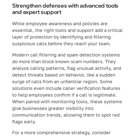
Strengthen defenses with advanced tools
and expert support
While employee awareness and policies are
essential, the right tools and support add a critical
layer of protection by identifying and filtering
suspicious calls before they reach your team.
Modern call filtering and spam detection systems
do more than block known scam numbers. They
analyze calling patterns, flag unusual activity, and
detect threats based on behavior, like a sudden
surge of calls from an unfamiliar region. Some
solutions even include caller verification features
to help employees confirm if a call is legitimate.
When paired with monitoring tools, these systems
give businesses greater visibility into
communication trends, allowing them to spot red
flags early.
For a more comprehensive strategy, consider