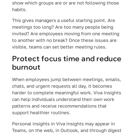
show which groups are or are not following those
habits.
This gives managers a useful starting point. Are
meetings too long? Are too many people being
invited? Are employees moving from one meeting
to another with no break? Once these issues are
visible, teams can set better meeting rules.
Protect focus time and reduce
burnout
When employees jump between meetings, emails,
chats, and urgent requests all day, it becomes
harder to complete meaningful work. Viva Insights
can help individuals understand their own work
patterns and receive recommendations that
support healthier routines.
Personal insights in Viva Insights may appear in
Teams, on the web, in Outlook, and through digest