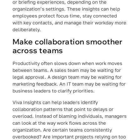
or briefing experiences, depending on the
organization’s settings. These insights can help
employees protect focus time, stay connected
with key contacts, and manage their workday more
deliberately.
Make collaboration smoother
across teams
Productivity often slows down when work moves
between teams. A sales team may be waiting for
legal approval. A design team may be waiting for
marketing feedback. An IT team may be waiting for
business leaders to clarify priorities.
Viva Insights can help leaders identify
collaboration patterns that point to delays or
overload. Instead of blaming individuals, managers
can look at the way work flows across the
organization. Are certain teams consistently
overbooked? Are important projects relying on too