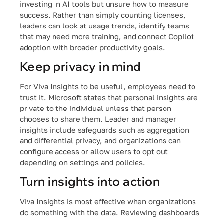
investing in AI tools but unsure how to measure
success. Rather than simply counting licenses,
leaders can look at usage trends, identify teams
that may need more training, and connect Copilot
adoption with broader productivity goals.
Keep privacy in mind
For Viva Insights to be useful, employees need to
trust it. Microsoft states that personal insights are
private to the individual unless that person
chooses to share them. Leader and manager
insights include safeguards such as aggregation
and differential privacy, and organizations can
configure access or allow users to opt out
depending on settings and policies.
Turn insights into action
Viva Insights is most effective when organizations
do something with the data. Reviewing dashboards