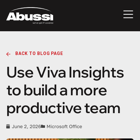
BACK TO BLOG PAGE
Use Viva Insights
to build a more
productive team
June 2, 2026
Microsoft Office