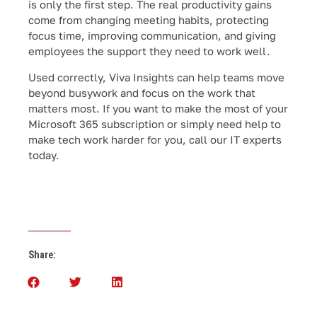
is only the first step. The real productivity gains
come from changing meeting habits, protecting
focus time, improving communication, and giving
employees the support they need to work well.
Used correctly, Viva Insights can help teams move
beyond busywork and focus on the work that
matters most. If you want to make the most of your
Microsoft 365 subscription or simply need help to
make tech work harder for you, call our IT experts
today.
Share: