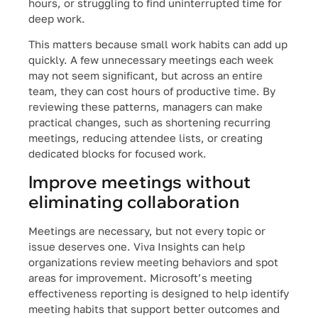
hours, or struggling to find uninterrupted time for
deep work.
This matters because small work habits can add up
quickly. A few unnecessary meetings each week
may not seem significant, but across an entire
team, they can cost hours of productive time. By
reviewing these patterns, managers can make
practical changes, such as shortening recurring
meetings, reducing attendee lists, or creating
dedicated blocks for focused work.
Improve meetings without
eliminating collaboration
Meetings are necessary, but not every topic or
issue deserves one. Viva Insights can help
organizations review meeting behaviors and spot
areas for improvement. Microsoft’s meeting
effectiveness reporting is designed to help identify
meeting habits that support better outcomes and