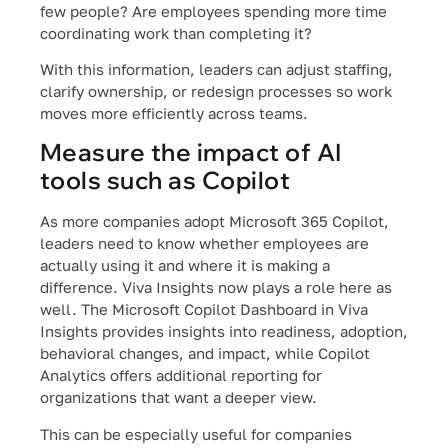
few people? Are employees spending more time
coordinating work than completing it?
With this information, leaders can adjust staffing,
clarify ownership, or redesign processes so work
moves more efficiently across teams.
Measure the impact of AI
tools such as Copilot
As more companies adopt Microsoft 365 Copilot,
leaders need to know whether employees are
actually using it and where it is making a
difference. Viva Insights now plays a role here as
well. The Microsoft Copilot Dashboard in Viva
Insights provides insights into readiness, adoption,
behavioral changes, and impact, while Copilot
Analytics offers additional reporting for
organizations that want a deeper view.
This can be especially useful for companies