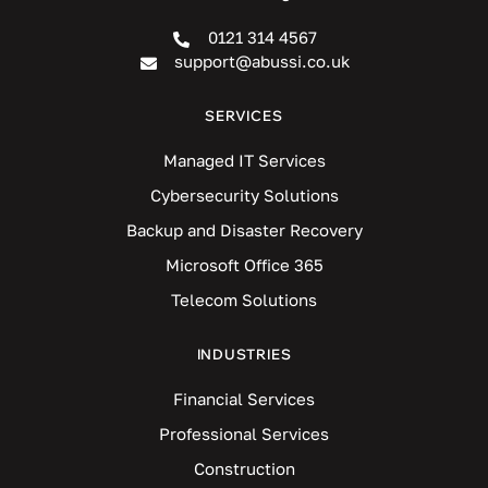
0121 314 4567
support@abussi.co.uk
SERVICES
Managed IT Services
Cybersecurity Solutions
Backup and Disaster Recovery
Microsoft Office 365
Telecom Solutions
INDUSTRIES
Financial Services
Professional Services
Construction