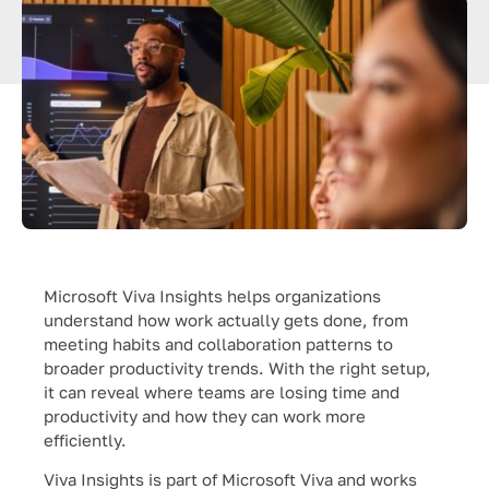
Microsoft Viva Insights helps organizations
understand how work actually gets done, from
meeting habits and collaboration patterns to
broader productivity trends. With the right setup,
it can reveal where teams are losing time and
productivity and how they can work more
efficiently.
Viva Insights is part of Microsoft Viva and works