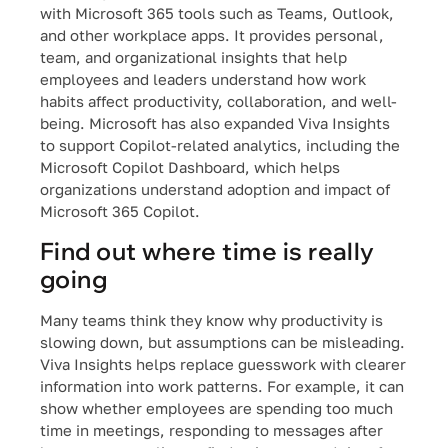
with Microsoft 365 tools such as Teams, Outlook,
and other workplace apps. It provides personal,
team, and organizational insights that help
employees and leaders understand how work
habits affect productivity, collaboration, and well-
being. Microsoft has also expanded Viva Insights
to support Copilot-related analytics, including the
Microsoft Copilot Dashboard, which helps
organizations understand adoption and impact of
Microsoft 365 Copilot.
F
ind out where time is really
going
Many teams think they know why productivity is
slowing down, but assumptions can be misleading.
Viva Insights helps replace guesswork with clearer
information into work patterns. For example, it can
show whether employees are spending too much
time in meetings, responding to messages after