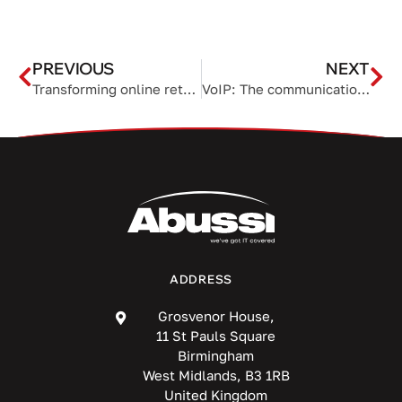
PREVIOUS
NEXT
Transforming online retail through cloud order management systems
VoIP: The communication backbone of remote work
ADDRESS
Grosvenor House,
11 St Pauls Square
Birmingham
West Midlands, B3 1RB
United Kingdom