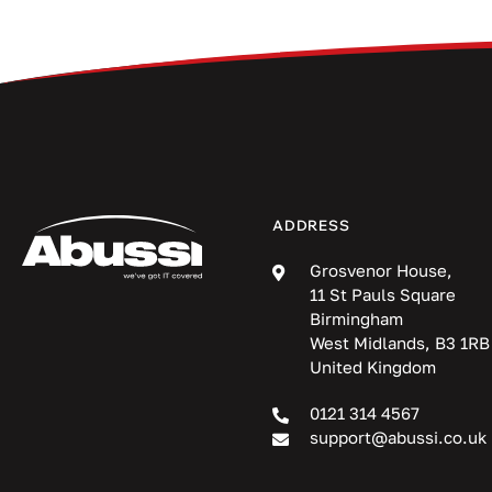
ADDRESS
Grosvenor House,
11 St Pauls Square
Birmingham
West Midlands, B3 1RB
United Kingdom
0121 314 4567
support@abussi.co.uk