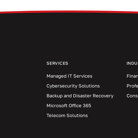
SERVICES
INDU
Managed IT Services
Finan
Cybersecurity Solutions
Prof
Backup and Disaster Recovery
Cons
Microsoft Office 365
Telecom Solutions