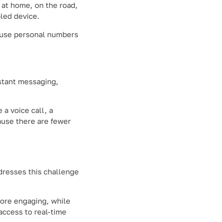
t at home, on the road,
led device.
o use personal numbers
stant messaging,
a voice call, a
ause there are fewer
resses this challenge
more engaging, while
access to real-time