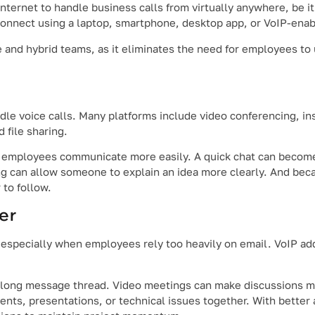
internet to handle business calls from virtually anywhere, be i
connect using a laptop, smartphone, desktop app, or VoIP-enab
ote and hybrid teams, as it eliminates the need for employees t
e voice calls. Many platforms include video conferencing, in
 file sharing.
 employees communicate more easily. A quick chat can become 
g can allow someone to explain an idea more clearly. And bec
 to follow.
er
pecially when employees rely too heavily on email. VoIP add
 a long message thread. Video meetings can make discussions 
ts, presentations, or technical issues together. With better 