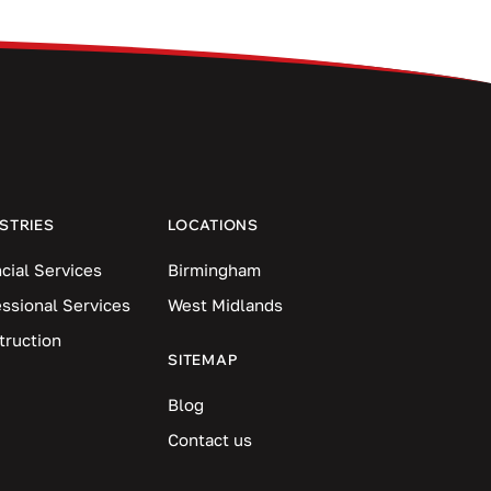
STRIES
LOCATIONS
cial Services
Birmingham
essional Services
West Midlands
truction
SITEMAP
Blog
Contact us