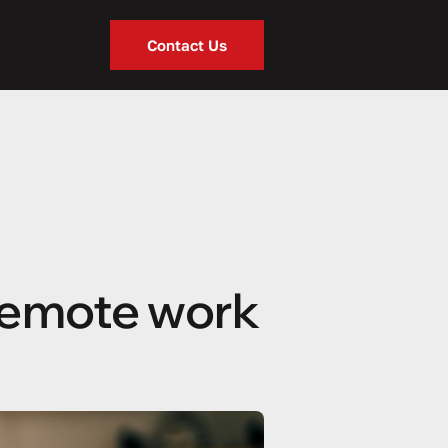
Contact Us
remote work