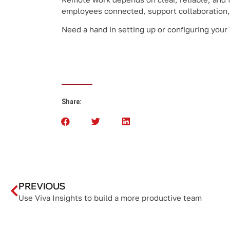
employees connected, support collaboration,
Need a hand in setting up or configuring your
Share:
PREVIOUS
Use Viva Insights to build a more productive team