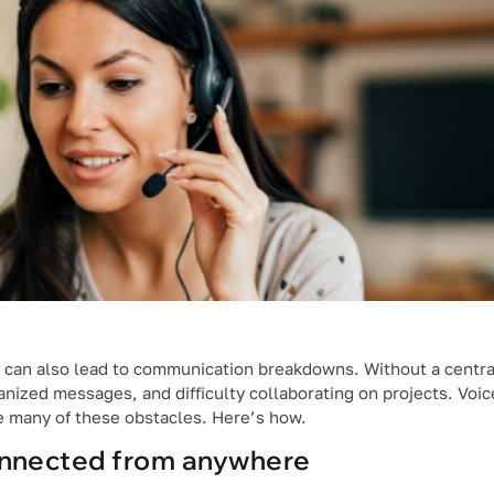
 can also lead to communication breakdowns. Without a central
anized messages, and difficulty collaborating on projects. Voic
e many of these obstacles. Here’s how.
nnected from anywhere