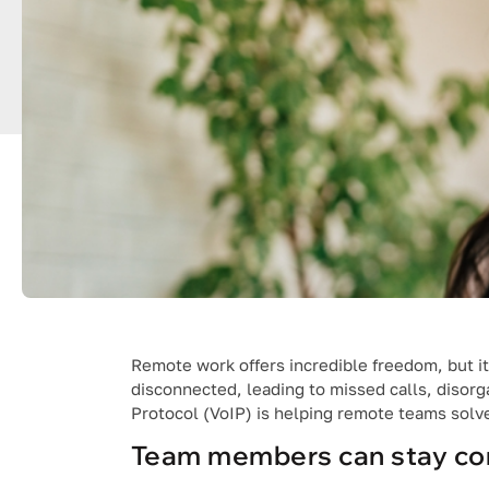
Remote work offers incredible freedom, but it
disconnected, leading to missed calls, disorg
Protocol (VoIP) is helping remote teams solv
Team members can stay co