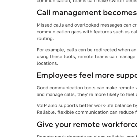
communication, teams can make swifter deci
Call management becomes 
Missed calls and overlooked messages can c
communication gaps with features such as call
routing.
For example, calls can be redirected when an
using these tools, remote teams can manage 
locations.
Employees feel more supp
Good communication tools can make remote wo
and manage calls, they’re more likely to feel
VoIP also supports better work-life balance 
Reliable, flexible communication can reduce 
Give your remote workforce
Remote work depends on clear, reliable, and 