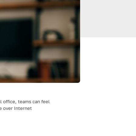
 office, teams can feel
e over Internet