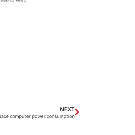
NEXT
place computer power consumption