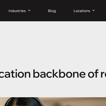
Industries
Blog
Locations
cation backbone of 