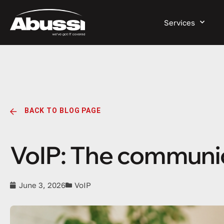
Services
BACK TO BLOG PAGE
VoIP: The communi
June 3, 2026
VoIP