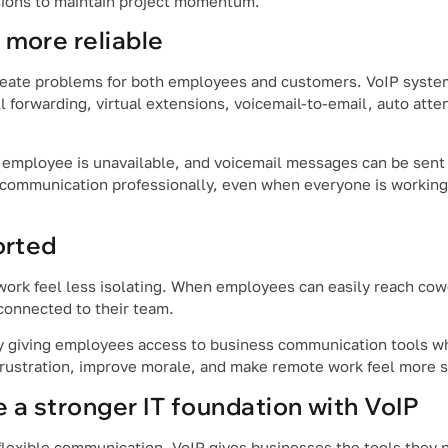
sions to maintain project momentum.
more reliable
reate problems for both employees and customers. VoIP syste
 forwarding, virtual extensions, voicemail-to-email, auto atte
 employee is unavailable, and voicemail messages can be sent d
communication professionally, even when everyone is working 
orted
rk feel less isolating. When employees can easily reach cowo
 connected to their team.
by giving employees access to business communication tools w
frustration, improve morale, and make remote work feel more s
 a stronger IT foundation with VoIP
flexible communication. VoIP gives businesses the tools they 