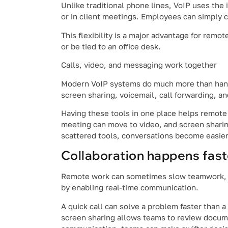
Unlike traditional phone lines, VoIP uses the 
or in client meetings. Employees can simply 
This flexibility is a major advantage for rem
or be tied to an office desk.
Calls, video, and messaging work together
Modern VoIP systems do much more than handl
screen sharing, voicemail, call forwarding, and
Having these tools in one place helps remote
meeting can move to video, and screen sharin
scattered tools, conversations become easier
Collaboration happens fast
Remote work can sometimes slow teamwork, es
by enabling real-time communication.
A quick call can solve a problem faster than
screen sharing allows teams to review documen