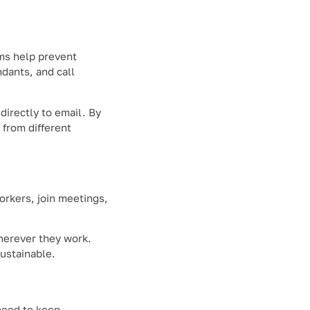
ms help prevent
ndants, and call
irectly to email. By
from different
rkers, join meetings,
herever they work.
ustainable.
need to keep