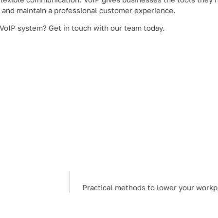
 and maintain a professional customer experience.
 VoIP system? Get in touch with our team today.
Practical methods to lower your work