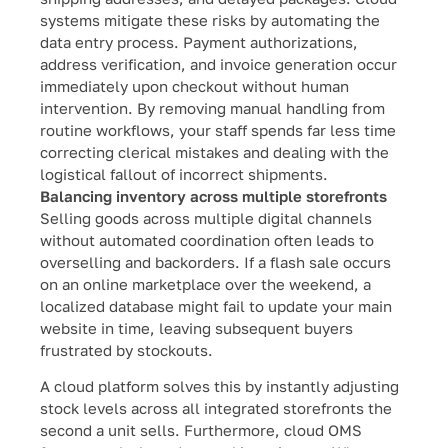
systems mitigate these risks by automating the
data entry process. Payment authorizations,
address verification, and invoice generation occur
immediately upon checkout without human
intervention. By removing manual handling from
routine workflows, your staff spends far less time
correcting clerical mistakes and dealing with the
logistical fallout of incorrect shipments.
Balancing inventory across multiple storefronts
Selling goods across multiple digital channels
without automated coordination often leads to
overselling and backorders. If a flash sale occurs
on an online marketplace over the weekend, a
localized database might fail to update your main
website in time, leaving subsequent buyers
frustrated by stockouts.
A cloud platform solves this by instantly adjusting
stock levels across all integrated storefronts the
second a unit sells. Furthermore, cloud OMS