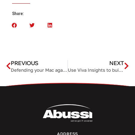
Share:
PREVIOUS
NEXT
Defending your Mac against growing ransomware threats
Use Viva Insights to build a more productive team
ADDRESS