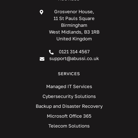
Grosvenor House,
11 St Pauls Square
Birmingham
West Midlands, B3 1RB
United Kingdom
0121 314 4567
support@abussi.co.uk
SERVICES
Managed IT Services
Cybersecurity Solutions
Backup and Disaster Recovery
Microsoft Office 365
Telecom Solutions