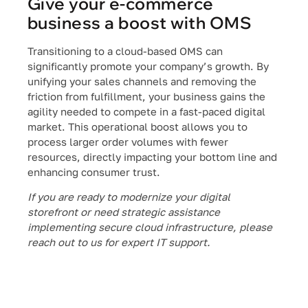
Give your e-commerce
business a boost with OMS
Transitioning to a cloud-based OMS can
significantly promote your company’s growth. By
unifying your sales channels and removing the
friction from fulfillment, your business gains the
agility needed to compete in a fast-paced digital
market. This operational boost allows you to
process larger order volumes with fewer
resources, directly impacting your bottom line and
enhancing consumer trust.
If you are ready to modernize your digital
storefront or need strategic assistance
implementing secure cloud infrastructure, please
reach out to us for expert IT support.