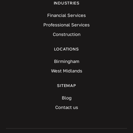
INDUSTRIES
Financial Services
Professional Services
Construction
LOCATIONS
Birmingham
West Midlands
SITEMAP
Blog
Contact us