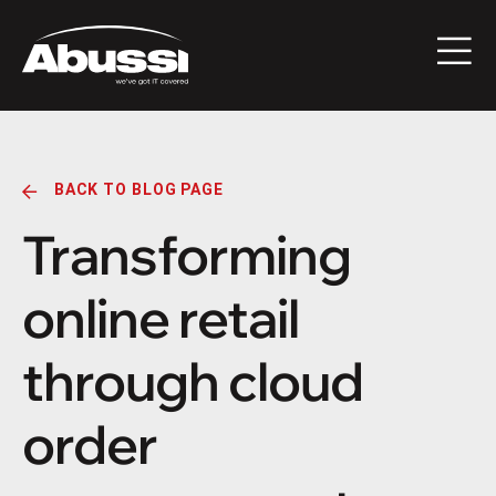
BACK TO BLOG PAGE
Transforming
online retail
through cloud
order