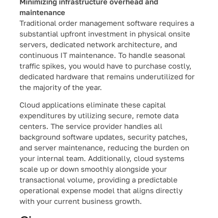
Minimizing infrastructure overhead and
maintenance
Traditional order management software requires a
substantial upfront investment in physical onsite
servers, dedicated network architecture, and
continuous IT maintenance. To handle seasonal
traffic spikes, you would have to purchase costly,
dedicated hardware that remains underutilized for
the majority of the year.
Cloud applications eliminate these capital
expenditures by utilizing secure, remote data
centers. The service provider handles all
background software updates, security patches,
and server maintenance, reducing the burden on
your internal team. Additionally, cloud systems
scale up or down smoothly alongside your
transactional volume, providing a predictable
operational expense model that aligns directly
with your current business growth.