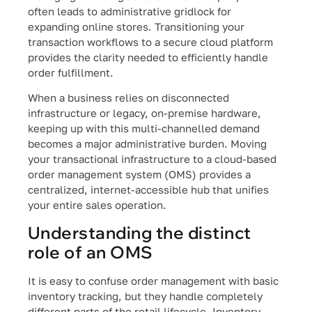
often leads to administrative gridlock for
expanding online stores. Transitioning your
transaction workflows to a secure cloud platform
provides the clarity needed to efficiently handle
order fulfillment.
When a business relies on disconnected
infrastructure or legacy, on-premise hardware,
keeping up with this multi-channelled demand
becomes a major administrative burden. Moving
your transactional infrastructure to a cloud-based
order management system (OMS) provides a
centralized, internet-accessible hub that unifies
your entire sales operation.
Understanding the distinct
role of an OMS
It is easy to confuse order management with basic
inventory tracking, but they handle completely
different parts of the retail lifecycle. Inventory