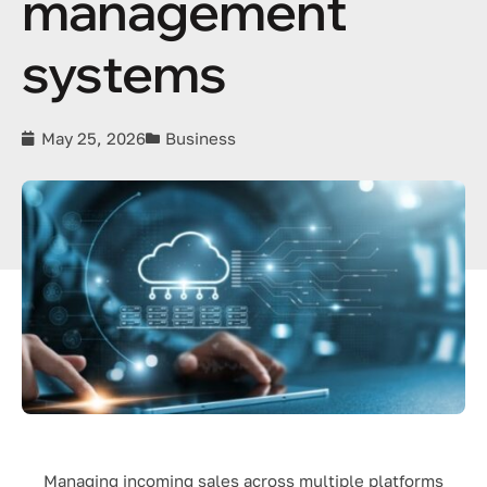
management
systems
May 25, 2026
Business
Managing incoming sales across multiple platforms