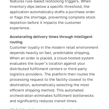
features rule-based restocking triggers. When
inventory dips below a specific threshold, the
application automatically drafts a purchase order
or flags the shortage, preventing complete stock
depletion before it impacts the customer
experience.
Accelerating delivery times through intelligent
routing
Customer loyalty in the modern retail environment
depends heavily on fast, predictable shipping.
When an order is placed, a cloud-hosted system
evaluates the buyer’s location against your
distributed fulfillment centers or third-party
logistics providers. The platform then routes the
processing request to the facility closest to the
destination, automatically selecting the most
efficient shipping method. This automated
orchestration eliminates fulfillment bottlenecks
and significantly reduces transit times.