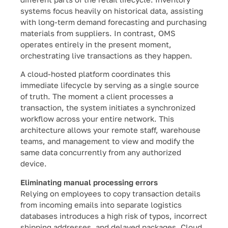
systems focus heavily on historical data, assisting
with long-term demand forecasting and purchasing
materials from suppliers. In contrast, OMS
operates entirely in the present moment,
orchestrating live transactions as they happen.
A cloud-hosted platform coordinates this
immediate lifecycle by serving as a single source
of truth. The moment a client processes a
transaction, the system initiates a synchronized
workflow across your entire network. This
architecture allows your remote staff, warehouse
teams, and management to view and modify the
same data concurrently from any authorized
device.
Eliminating manual processing errors
Relying on employees to copy transaction details
from incoming emails into separate logistics
databases introduces a high risk of typos, incorrect
shipping addresses, and delayed packages. Cloud