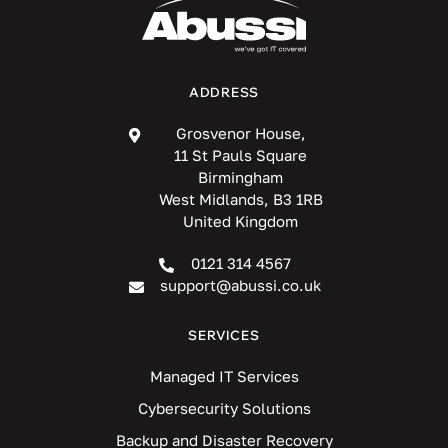
ADDRESS
Grosvenor House,
11 St Pauls Square
Birmingham
West Midlands, B3 1RB
United Kingdom
0121 314 4567
support@abussi.co.uk
SERVICES
Managed IT Services
Cybersecurity Solutions
Backup and Disaster Recovery