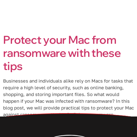
Protect your Mac from
ransomware with these
tips
Businesses and individuals alike rely on Macs for tasks that
require a high level of security, such as online banking,
shopping, and storing important files. So what would
happen if your Mac was infected with ransomware? In this
blog post, we will provide practical tips to protect your Mac
against ransomware attacks. Defining ransomware
Ransomware […]