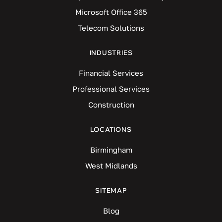
Microsoft Office 365
Telecom Solutions
INDUSTRIES
Financial Services
Professional Services
Construction
LOCATIONS
Birmingham
West Midlands
SITEMAP
Blog