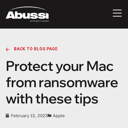
BACK TO BLOG PAGE
Protect your Mac
from ransomware
with these tips
February 13, 2023
Apple