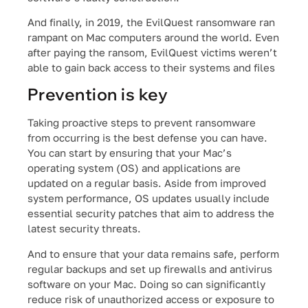
And finally, in 2019, the EvilQuest ransomware ran
rampant on Mac computers around the world. Even
after paying the ransom, EvilQuest victims weren’t
able to gain back access to their systems and files
Prevention is key
Taking proactive steps to prevent ransomware
from occurring is the best defense you can have.
You can start by ensuring that your Mac’s
operating system (OS) and applications are
updated on a regular basis. Aside from improved
system performance, OS updates usually include
essential security patches that aim to address the
latest security threats.
And to ensure that your data remains safe, perform
regular backups and set up firewalls and antivirus
software on your Mac. Doing so can significantly
reduce risk of unauthorized access or exposure to