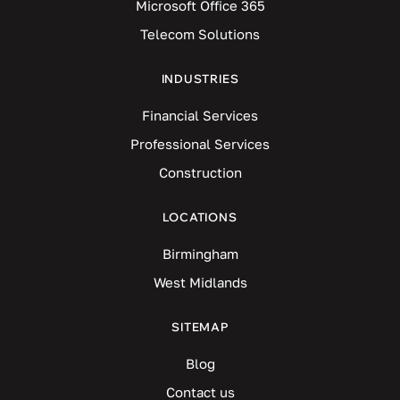
Microsoft Office 365
Telecom Solutions
INDUSTRIES
Financial Services
Professional Services
Construction
LOCATIONS
Birmingham
West Midlands
SITEMAP
Blog
Contact us