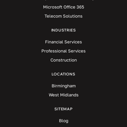
Microsoft Office 365
Telecom Solutions
INDUSTRIES
Financial Services
Professional Services
Construction
LOCATIONS
Birmingham
West Midlands
SITEMAP
Blog