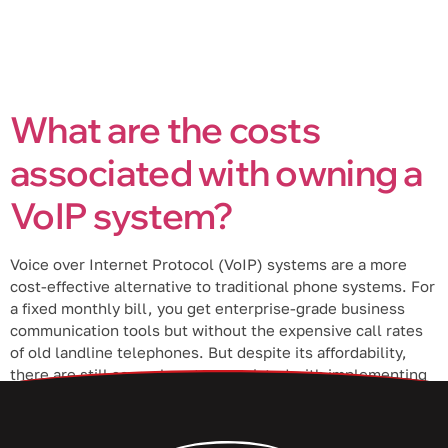
What are the costs
associated with owning a
VoIP system?
Voice over Internet Protocol (VoIP) systems are a more
cost-effective alternative to traditional phone systems. For
a fixed monthly bill, you get enterprise-grade business
communication tools but without the expensive call rates
of old landline telephones. But despite its affordability,
there are still several costs associated with implementing
a VoIP phone system. 1. Initial costs […]