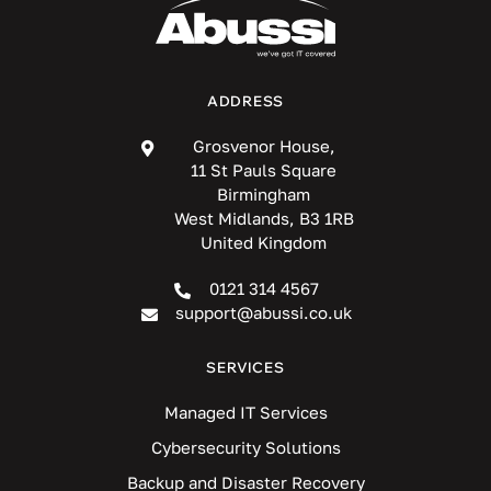
ADDRESS
Grosvenor House,
11 St Pauls Square
Birmingham
West Midlands, B3 1RB
United Kingdom
0121 314 4567
support@abussi.co.uk
SERVICES
Managed IT Services
Cybersecurity Solutions
Backup and Disaster Recovery