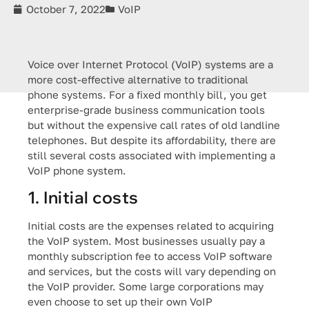
October 7, 2022
VoIP
Voice over Internet Protocol (VoIP) systems are a
more cost-effective alternative to traditional
phone systems. For a fixed monthly bill, you get
enterprise-grade business communication tools
but without the expensive call rates of old landline
telephones. But despite its affordability, there are
still several costs associated with implementing a
VoIP phone system.
1. Initial costs
Initial costs are the expenses related to acquiring
the VoIP system. Most businesses usually pay a
monthly subscription fee to access VoIP software
and services, but the costs will vary depending on
the VoIP provider. Some large corporations may
even choose to set up their own VoIP