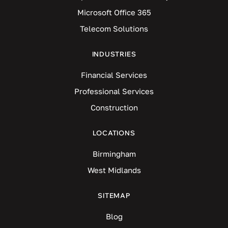
Microsoft Office 365
Telecom Solutions
INDUSTRIES
Financial Services
Professional Services
Construction
LOCATIONS
Birmingham
West Midlands
SITEMAP
Blog