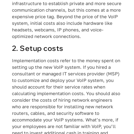
infrastructure to establish private and more secure
communication channels, but this comes at a more
expensive price tag. Beyond the price of the VoIP
system, initial costs also include hardware like
headsets, webcams, IP phones, and voice-
optimized network connections.
2. Setup costs
Implementation costs refer to the money spent on
setting up the new VoIP system. If you hired a
consultant or managed IT services provider (MSP)
to customize and deploy your VoIP system, you
should account for their service rates when
calculating implementation costs. You should also
consider the costs of hiring network engineers
who are responsible for installing new network
routers, cables, and security software to
accommodate your VoIP systems. What’s more, if
your employees are not familiar with VoIP, you’ll
need to invest additional cash in training and