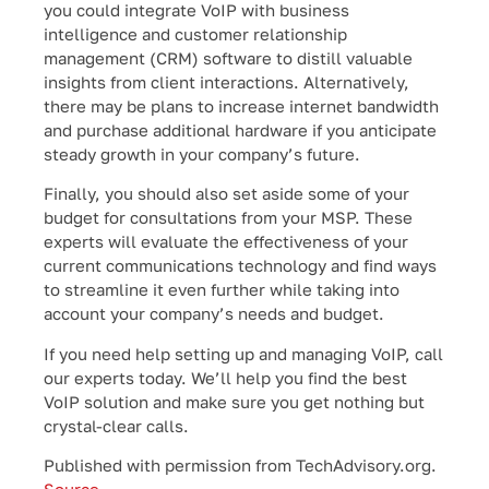
you could integrate VoIP with business
intelligence and customer relationship
management (CRM) software to distill valuable
insights from client interactions. Alternatively,
there may be plans to increase internet bandwidth
and purchase additional hardware if you anticipate
steady growth in your company’s future.
Finally, you should also set aside some of your
budget for consultations from your MSP. These
experts will evaluate the effectiveness of your
current communications technology and find ways
to streamline it even further while taking into
account your company’s needs and budget.
If you need help setting up and managing VoIP, call
our experts today. We’ll help you find the best
VoIP solution and make sure you get nothing but
crystal-clear calls.
Published with permission from TechAdvisory.org.