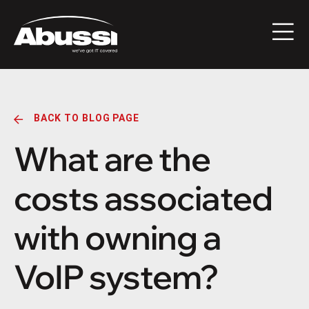
BACK TO BLOG PAGE
What are the
costs associated
with owning a
VoIP system?