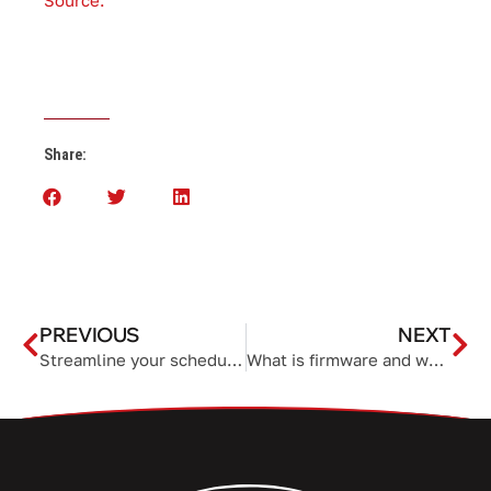
Source.
Share:
PREVIOUS
NEXT
Streamline your schedule with Microsoft 365
What is firmware and why is it important?