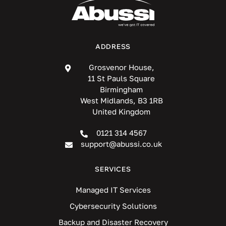
ADDRESS
Grosvenor House,
11 St Pauls Square
Birmingham
West Midlands, B3 1RB
United Kingdom
0121 314 4567
support@abussi.co.uk
SERVICES
Managed IT Services
Cybersecurity Solutions
Backup and Disaster Recovery