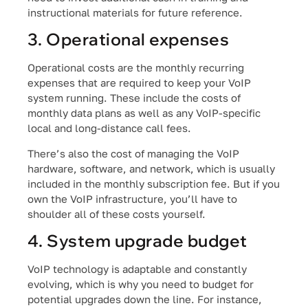
instructional materials for future reference.
3. Operational expenses
Operational costs are the monthly recurring
expenses that are required to keep your VoIP
system running. These include the costs of
monthly data plans as well as any VoIP-specific
local and long-distance call fees.
There’s also the cost of managing the VoIP
hardware, software, and network, which is usually
included in the monthly subscription fee. But if you
own the VoIP infrastructure, you’ll have to
shoulder all of these costs yourself.
4. System upgrade budget
VoIP technology is adaptable and constantly
evolving, which is why you need to budget for
potential upgrades down the line. For instance,