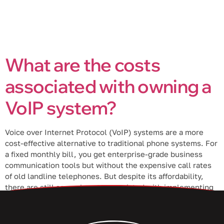
What are the costs
associated with owning a
VoIP system?
Voice over Internet Protocol (VoIP) systems are a more
cost-effective alternative to traditional phone systems. For
a fixed monthly bill, you get enterprise-grade business
communication tools but without the expensive call rates
of old landline telephones. But despite its affordability,
there are still several costs associated with implementing
a VoIP phone system. 1. Initial costs […]