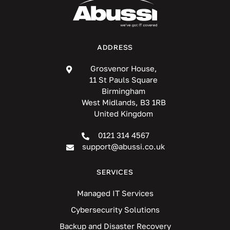
ADDRESS
Grosvenor House,
11 St Pauls Square
Birmingham
West Midlands, B3 1RB
United Kingdom
0121 314 4567
support@abussi.co.uk
SERVICES
Managed IT Services
Cybersecurity Solutions
Backup and Disaster Recovery