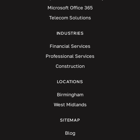
Microsoft Office 365
Telecom Solutions
INDUSTRIES
Financial Services
Professional Services
Construction
LOCATIONS
Birmingham
West Midlands
SITEMAP
Blog