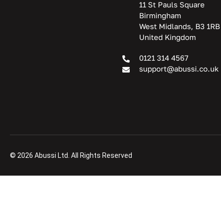
11 St Pauls Square
Birmingham
West Midlands, B3 1RB
United Kingdom
0121 314 4567
support@abussi.co.uk
© 2026 Abussi Ltd. All Rights Reserved