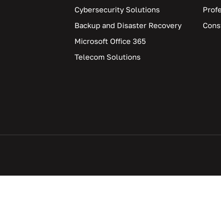
Cybersecurity Solutions
Prof
Backup and Disaster Recovery
Cons
Microsoft Office 365
Telecom Solutions