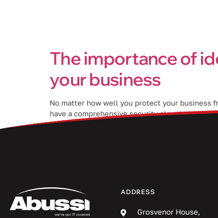
Services
The importance of id
your business
No matter how well you protect your business fro
have a comprehensive security plan that include
of IAM in […]
ADDRESS
Grosvenor House,