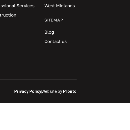
essional Services
West Midlands
truction
SITEMAP
Blog
Contact us
Privacy Policy
Website by
Pronto