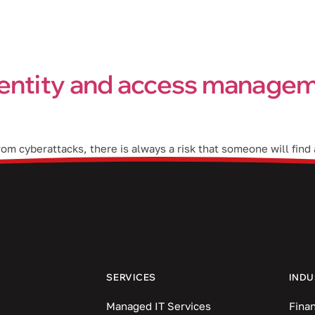
Industries
Blog
Locations
entity and access managem
m cyberattacks, there is always a risk that someone will find a
s a cutting-edge identity and access management (IAM) solutio
SERVICES
INDU
Managed IT Services
Finan