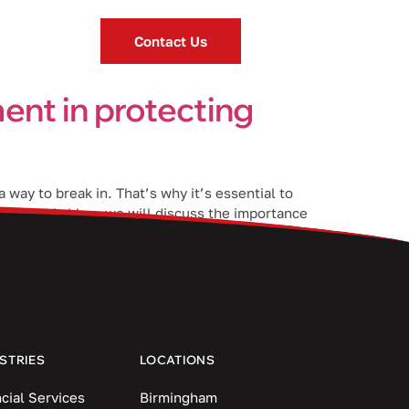
Contact Us
ent in protecting
 way to break in. That’s why it’s essential to
n. In this blog, we will discuss the importance
STRIES
LOCATIONS
cial Services
Birmingham