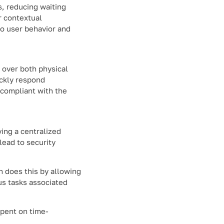
s, reducing waiting
r contextual
to user behavior and
 over both physical
ickly respond
 compliant with the
ing a centralized
lead to security
n does this by allowing
us tasks associated
spent on time-