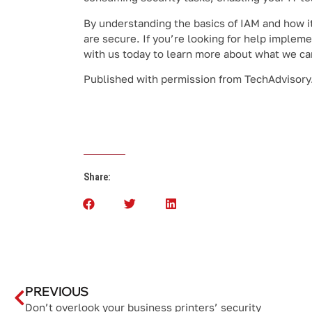
By understanding the basics of IAM and how i
are secure. If you’re looking for help implem
with us today to learn more about what we ca
Published with permission from TechAdvisory
Share:
PREVIOUS
Don’t overlook your business printers’ security