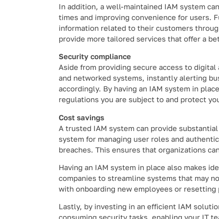
In addition, a well-maintained IAM system can
times and improving convenience for users. F
information related to their customers throug
provide more tailored services that offer a be
Security compliance
Aside from providing secure access to digital
and networked systems, instantly alerting bus
accordingly. By having an IAM system in place
regulations you are subject to and protect yo
Cost savings
A trusted IAM system can provide substantial
system for managing user roles and authentica
breaches. This ensures that organizations can a
Having an IAM system in place also makes iden
companies to streamline systems that may no 
with onboarding new employees or resetting
Lastly, by investing in an efficient IAM solu
consuming security tasks, enabling your IT t