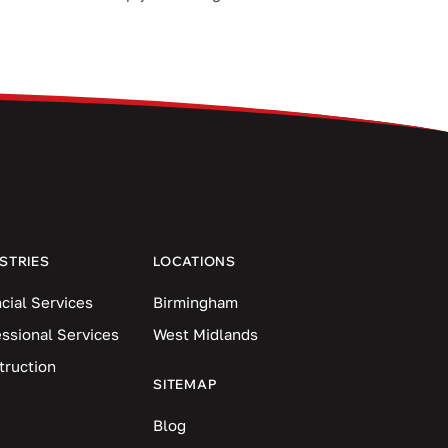
STRIES
LOCATIONS
cial Services
Birmingham
essional Services
West Midlands
truction
SITEMAP
Blog