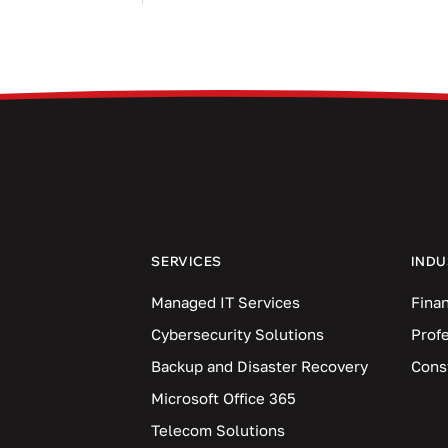
SERVICES
INDU
Managed IT Services
Finan
Cybersecurity Solutions
Prof
Backup and Disaster Recovery
Cons
Microsoft Office 365
Telecom Solutions