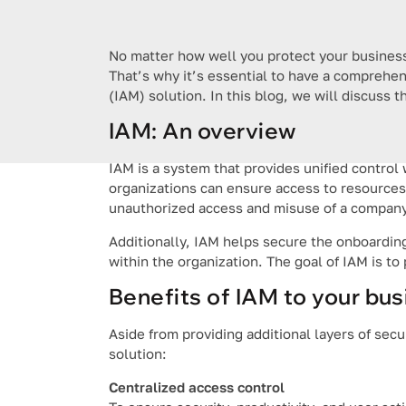
No matter how well you protect your business 
That’s why it’s essential to have a comprehe
(IAM) solution. In this blog, we will discuss 
IAM: An overview
IAM is a system that provides unified control w
organizations can ensure access to resources i
unauthorized access and misuse of a company
Additionally, IAM helps secure the onboarding
within the organization. The goal of IAM is to 
Benefits of IAM to your bu
Aside from providing additional layers of sec
solution:
Centralized access control