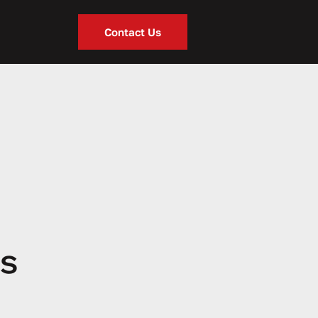
Contact Us
ss