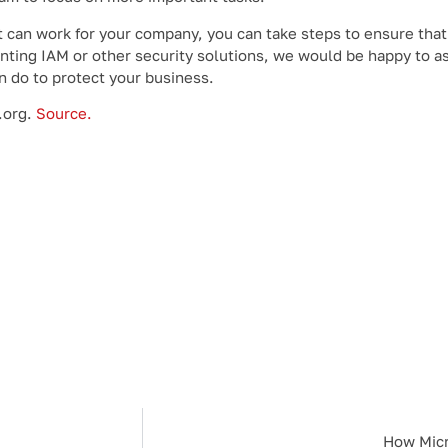
t can work for your company, you can take steps to ensure tha
enting IAM or other security solutions, we would be happy to as
n do to protect your business.
.org.
Source.
How Micr