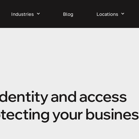
Industries
Blog
Locations
identity and access
ecting your busine