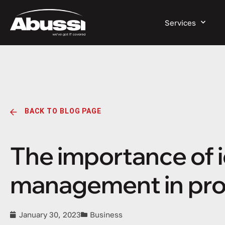
Services
BACK TO BLOG PAGE
The importance of 
management in prot
January 30, 2023
Business