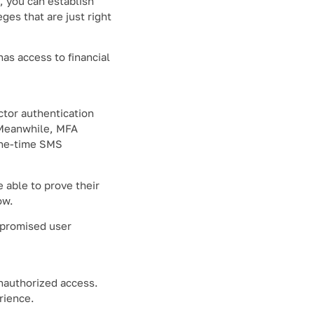
, you can establish
ges that are just right
has access to financial
ctor authentication
. Meanwhile, MFA
 one-time SMS
 able to prove their
ow.
mpromised user
unauthorized access.
rience.