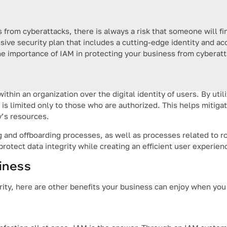
from cyberattacks, there is always a risk that someone will fin
nsive security plan that includes a cutting-edge identity and
the importance of IAM in protecting your business from cyberat
ithin an organization over the digital identity of users. By util
s limited only to those who are authorized. This helps mitigate
’s resources.
 and offboarding processes, as well as processes related to r
protect data integrity while creating an efficient user experien
siness
urity, here are other benefits your business can enjoy when you