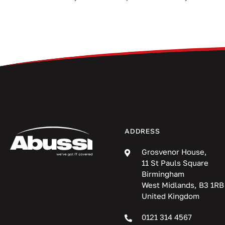
ADDRESS
Grosvenor House,
11 St Pauls Square
Birmingham
West Midlands, B3 1RB
United Kingdom
0121 314 4567