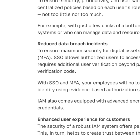
To ensure security, productivity, and user sat
centralized policies based on each user’s role 
— not too little nor too much.
For example, with just a few clicks of a butto
systems or who can manage data and resourc
Reduced data breach incidents
To ensure maximum security for digital assets
(MFA). SSO allows authorized users to access
requires additional user verification beyond 
verification code.
With SSO and MFA, your employees will no lon
identity using evidence-based authorization 
IAM also comes equipped with advanced encryp
credentials.
Enhanced user experience for customers
The security of a robust IAM system offers pe
This, in turn, helps to create trust between 