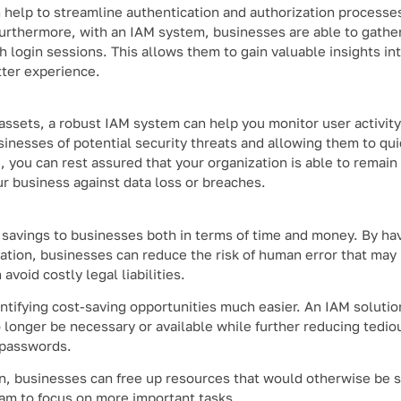
 help to streamline authentication and authorization processe
urthermore, with an IAM system, businesses are able to gathe
h login sessions. This allows them to gain valuable insights in
tter experience.
 assets, a robust IAM system can help you monitor user activity
inesses of potential security threats and allowing them to qu
, you can rest assured that your organization is able to remain
ur business against data loss or breaches.
 savings to businesses both in terms of time and money. By hav
tion, businesses can reduce the risk of human error that may 
void costly legal liabilities.
tifying cost-saving opportunities much easier. An IAM solutio
longer be necessary or available while further reducing tedio
 passwords.
tion, businesses can free up resources that would otherwise be 
eam to focus on more important tasks.