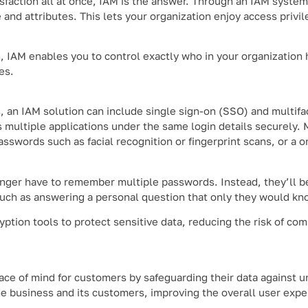
isfaction all at once, IAM is the answer. Through an IAM system
and attributes. This lets your organization enjoy access privile
n, IAM enables you to control exactly who in your organization 
es.
, an IAM solution can include single sign-on (SSO) and multifa
 multiple applications under the same login details securely
passwords such as facial recognition or fingerprint scans, or a
ger have to remember multiple passwords. Instead, they’ll be
such as answering a personal question that only they would kn
tion tools to protect sensitive data, reducing the risk of co
ace of mind for customers by safeguarding their data against 
the business and its customers, improving the overall user expe