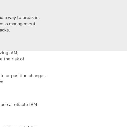
d a way to break in.
 access management
tacks.
izing IAM,
 the risk of
ole or position changes
ce.
 use a reliable IAM