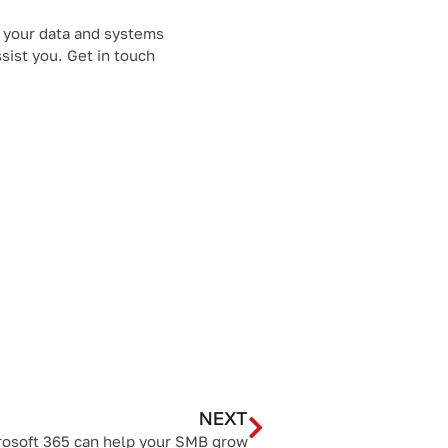
t your data and systems
sist you. Get in touch
NEXT
osoft 365 can help your SMB grow