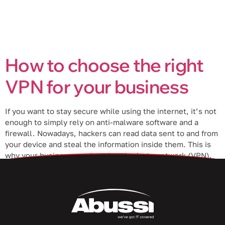
How to choose the right
VPN for your business
If you want to stay secure while using the internet, it’s not
enough to simply rely on anti-malware software and a
firewall. Nowadays, hackers can read data sent to and from
your device and steal the information inside them. This is
why your business needs a virtual private network (VPN).
What is a VPN? A […]