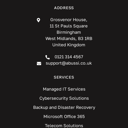
ADDRESS
Grosvenor House,
11 St Pauls Square
Birmingham
West Midlands, B3 1RB
United Kingdom
0121 314 4567
support@abussi.co.uk
SERVICES
Managed IT Services
Cybersecurity Solutions
Backup and Disaster Recovery
Microsoft Office 365
Telecom Solutions