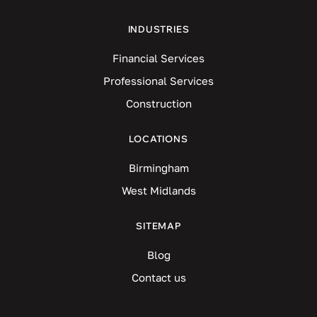
INDUSTRIES
Financial Services
Professional Services
Construction
LOCATIONS
Birmingham
West Midlands
SITEMAP
Blog
Contact us