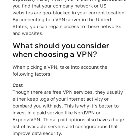
you find that your company network or US
websites are geo-blocked in your current location.
By connecting to a VPN server in the United
States, you can regain access to these networks
and websites.
What should you consider
when choosing a VPN?
When picking a VPN, take into account the
following factors:
Cost
Though there are free VPN services, they usually
either keep logs of your internet activity or
bombard you with ads. This is why it’s better to
invest in a paid service like NordVPN or
ExpressVPN. These paid options also have a huge
list of available servers and configurations that
improve data security.