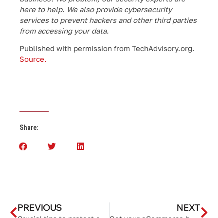
here to help. We also provide cybersecurity
services to prevent hackers and other third parties
from accessing your data.
Published with permission from TechAdvisory.org.
Source.
Share:
PREVIOUS
NEXT