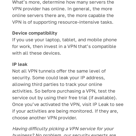
What’s more, determine how many servers the
VPN provider has online. In general, the more
online servers there are, the more capable the
VPN is of supporting resource-intensive tasks.
Device compatibility
If you use your laptop, tablet, and mobile phone
for work, then invest in a VPN that’s compatible
with all these devices.
IP leak
Not all VPN tunnels offer the same level of
security. Some could leak your IP address,
allowing third parties to track your online
activities. So before purchasing a VPN, test the
service out by using their free trial (if available).
Once you’ve activated the VPN, visit IP Leak to see
if your activities are being monitored. If they are,
choose another VPN provider.
Having difficulty picking a VPN service for your
business? No problem, our security experts are