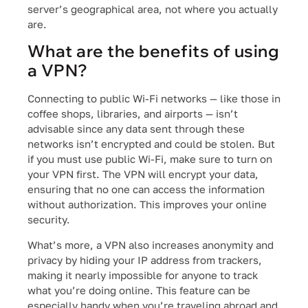
server’s geographical area, not where you actually
are.
What are the benefits of using
a VPN?
Connecting to public Wi-Fi networks — like those in
coffee shops, libraries, and airports — isn’t
advisable since any data sent through these
networks isn’t encrypted and could be stolen. But
if you must use public Wi-Fi, make sure to turn on
your VPN first. The VPN will encrypt your data,
ensuring that no one can access the information
without authorization. This improves your online
security.
What’s more, a VPN also increases anonymity and
privacy by hiding your IP address from trackers,
making it nearly impossible for anyone to track
what you’re doing online. This feature can be
especially handy when you’re traveling abroad and