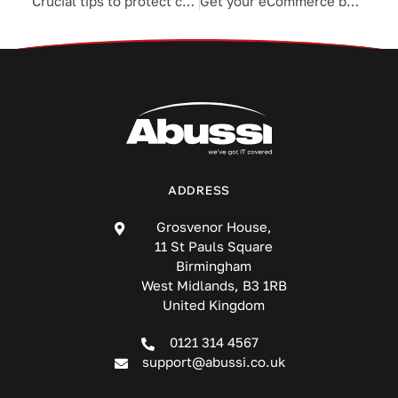
Crucial tips to protect customers’ PHI
Get your eCommerce business ready for the holiday rush
ADDRESS
Grosvenor House,
11 St Pauls Square
Birmingham
West Midlands, B3 1RB
United Kingdom
0121 314 4567
support@abussi.co.uk