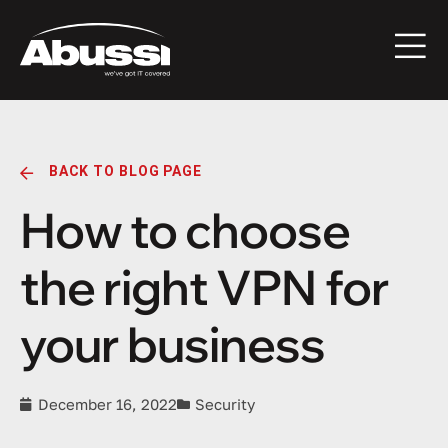
BACK TO BLOG PAGE
How to choose
the right VPN for
your business
December 16, 2022
Security