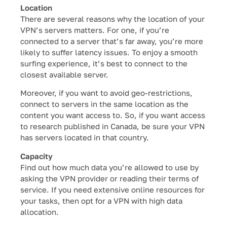
Location
There are several reasons why the location of your
VPN’s servers matters. For one, if you’re
connected to a server that’s far away, you’re more
likely to suffer latency issues. To enjoy a smooth
surfing experience, it’s best to connect to the
closest available server.
Moreover, if you want to avoid geo-restrictions,
connect to servers in the same location as the
content you want access to. So, if you want access
to research published in Canada, be sure your VPN
has servers located in that country.
Capacity
Find out how much data you’re allowed to use by
asking the VPN provider or reading their terms of
service. If you need extensive online resources for
your tasks, then opt for a VPN with high data
allocation.