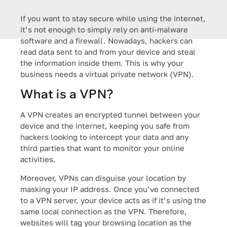
If you want to stay secure while using the internet,
it’s not enough to simply rely on anti-malware
software and a firewall. Nowadays, hackers can
read data sent to and from your device and steal
the information inside them. This is why your
business needs a virtual private network (VPN).
What is a VPN?
A VPN creates an encrypted tunnel between your
device and the internet, keeping you safe from
hackers looking to intercept your data and any
third parties that want to monitor your online
activities.
Moreover, VPNs can disguise your location by
masking your IP address. Once you’ve connected
to a VPN server, your device acts as if it’s using the
same local connection as the VPN. Therefore,
websites will tag your browsing location as the