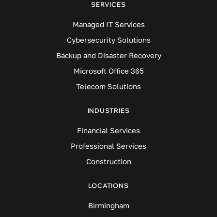
SERVICES
Managed IT Services
Cybersecurity Solutions
Backup and Disaster Recovery
Microsoft Office 365
Telecom Solutions
INDUSTRIES
Financial Services
Professional Services
Construction
LOCATIONS
Birmingham