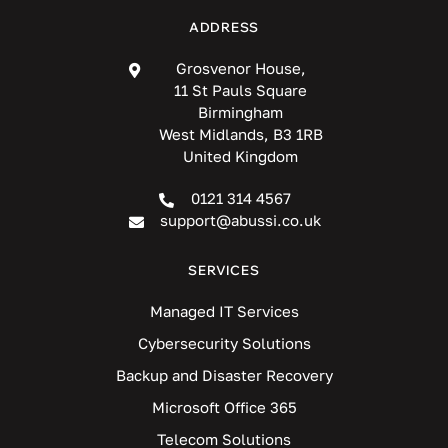
ADDRESS
Grosvenor House,
11 St Pauls Square
Birmingham
West Midlands, B3 1RB
United Kingdom
0121 314 4567
support@abussi.co.uk
SERVICES
Managed IT Services
Cybersecurity Solutions
Backup and Disaster Recovery
Microsoft Office 365
Telecom Solutions