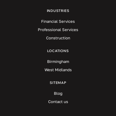
INDUSTRIES
Financial Services
Professional Services
Construction
LOCATIONS
Birmingham
West Midlands
SITEMAP
Blog
Contact us