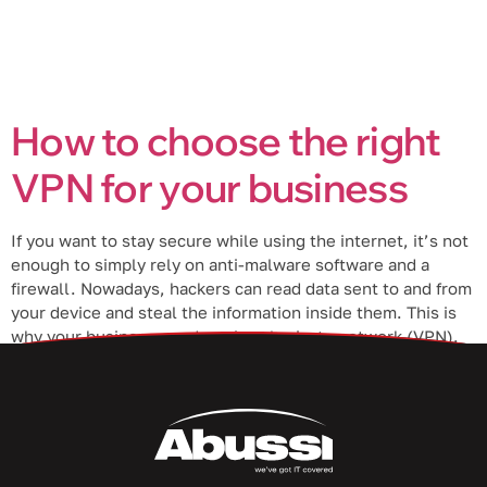
How to choose the right
VPN for your business
If you want to stay secure while using the internet, it’s not
enough to simply rely on anti-malware software and a
firewall. Nowadays, hackers can read data sent to and from
your device and steal the information inside them. This is
why your business needs a virtual private network (VPN).
What is a VPN? A […]