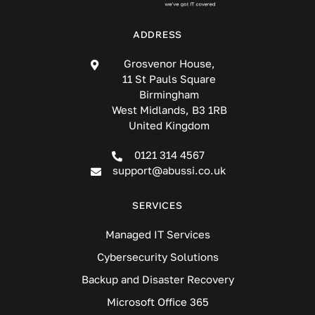
ADDRESS
Grosvenor House,
11 St Pauls Square
Birmingham
West Midlands, B3 1RB
United Kingdom
0121 314 4567
support@abussi.co.uk
SERVICES
Managed IT Services
Cybersecurity Solutions
Backup and Disaster Recovery
Microsoft Office 365