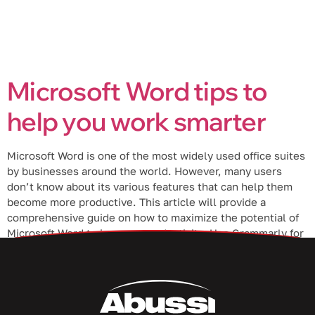
Microsoft Word tips to
help you work smarter
Microsoft Word is one of the most widely used office suites
by businesses around the world. However, many users
don’t know about its various features that can help them
become more productive. This article will provide a
comprehensive guide on how to maximize the potential of
Microsoft Word to improve productivity. Use Grammarly for
Windows […]