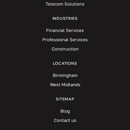
Telecom Solutions
INDUSTRIES
Financial Services
Professional Services
Construction
LOCATIONS
Birmingham
West Midlands
SITEMAP
Blog
Contact us