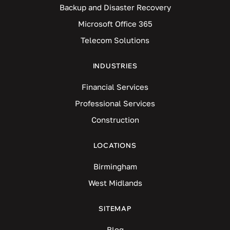
Backup and Disaster Recovery
Microsoft Office 365
Telecom Solutions
INDUSTRIES
Financial Services
Professional Services
Construction
LOCATIONS
Birmingham
West Midlands
SITEMAP
Blog