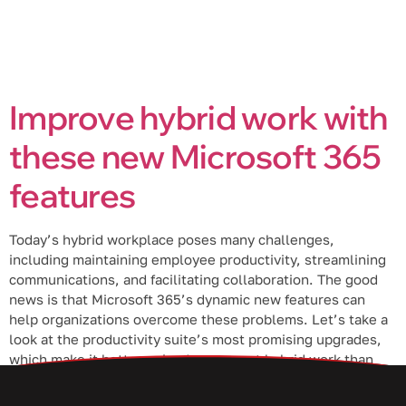
Improve hybrid work with
these new Microsoft 365
features
Today’s hybrid workplace poses many challenges,
including maintaining employee productivity, streamlining
communications, and facilitating collaboration. The good
news is that Microsoft 365’s dynamic new features can
help organizations overcome these problems. Let’s take a
look at the productivity suite’s most promising upgrades,
which make it better poised to support hybrid work than
ever. Excel Live […]