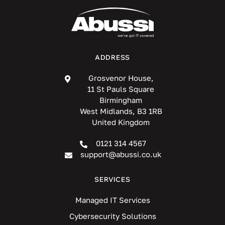
ADDRESS
Grosvenor House,
11 St Pauls Square
Birmingham
West Midlands, B3 1RB
United Kingdom
0121 314 4567
support@abussi.co.uk
SERVICES
Managed IT Services
Cybersecurity Solutions