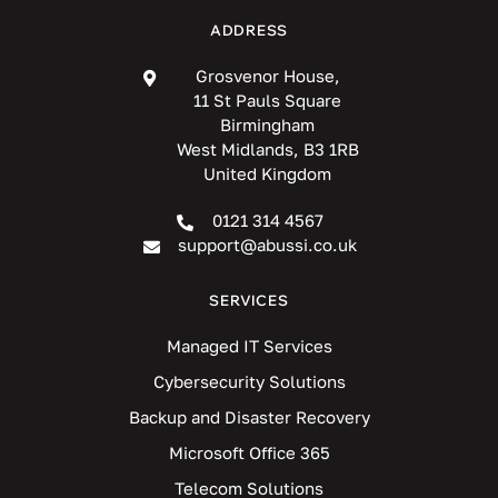
ADDRESS
Grosvenor House,
11 St Pauls Square
Birmingham
West Midlands, B3 1RB
United Kingdom
0121 314 4567
support@abussi.co.uk
SERVICES
Managed IT Services
Cybersecurity Solutions
Backup and Disaster Recovery
Microsoft Office 365
Telecom Solutions