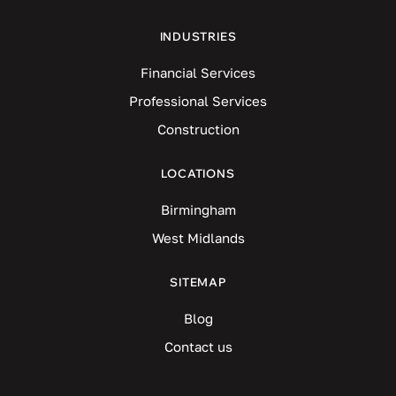
INDUSTRIES
Financial Services
Professional Services
Construction
LOCATIONS
Birmingham
West Midlands
SITEMAP
Blog
Contact us