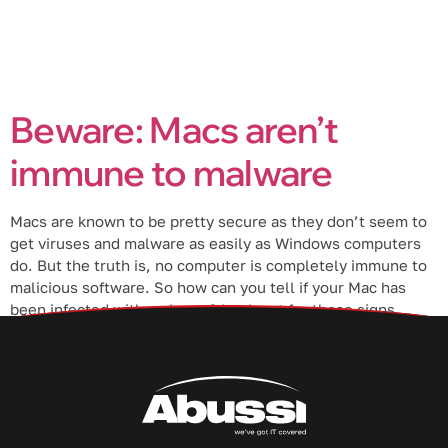
Beware: Macs aren’t
immune to malware
Macs are known to be pretty secure as they don’t seem to
get viruses and malware as easily as Windows computers
do. But the truth is, no computer is completely immune to
malicious software. So how can you tell if your Mac has
been infected with malware? Look out for these signs.
Types of malware […]