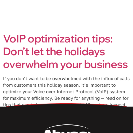
VoIP optimization tips:
Don’t let the holidays
overwhelm your business
If you don’t want to be overwhelmed with the influx of calls
from customers this holiday season, it’s important to
optimize your Voice over Internet Protocol (VoIP) system
for maximum efficiency. Be ready for anything — read on for
tips that can help you optimize your VoIP system. Inspect
your VoIP equipment Sometimes, issues with […]