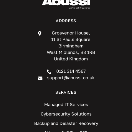
ADDRESS
Grosvenor House,
11 St Pauls Square
Birmingham
West Midlands, B3 1RB
United Kingdom
0121 314 4567
support@abussi.co.uk
SERVICES
Managed IT Services
Cybersecurity Solutions
Backup and Disaster Recovery