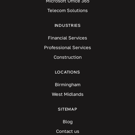
Microsoft Office 365
Telecom Solutions
INDUSTRIES
Financial Services
Professional Services
Construction
LOCATIONS
Birmingham
West Midlands
SITEMAP
Blog
Contact us