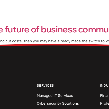
Industries
Blog
Locations
e future of business commu
 and cut costs, then you may have already made the switch to V
difference between traditional VoIP and AI-powered VoIP is tha
SERVICES
INDU
Managed IT Services
Finan
Cybersecurity Solutions
Prof