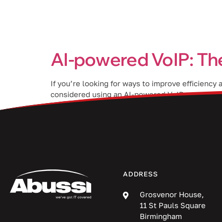
Services
AI-powered VoIP: Th
If you’re looking for ways to improve efficiency
considered using an AI-powered VoIP system? The 
help provide a better […]
ADDRESS
Grosvenor House,
11 St Pauls Square
Birmingham