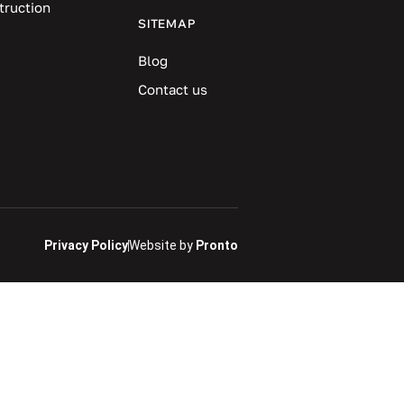
truction
SITEMAP
Blog
Contact us
Privacy Policy
Website by
Pronto