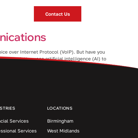
Contact Us
nications
oice over Internet Protocol (VoIP). But have you
t the latter uses artificial intelligence (AI) to
STRIES
LOCATIONS
cial Services
Birmingham
essional Services
West Midlands