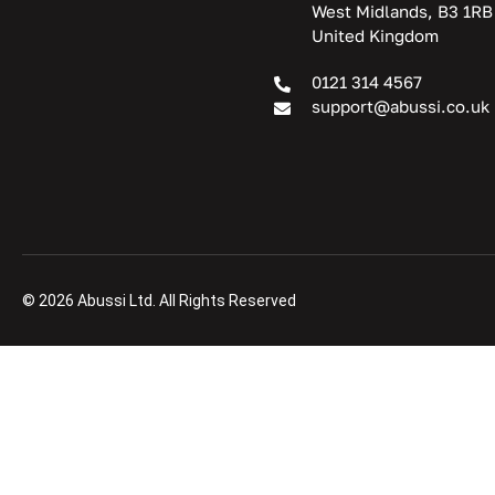
West Midlands, B3 1RB
United Kingdom
0121 314 4567
support@abussi.co.uk
© 2026 Abussi Ltd. All Rights Reserved