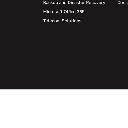
Backup and Disaster Recovery
Cons
Microsoft Office 365
Telecom Solutions