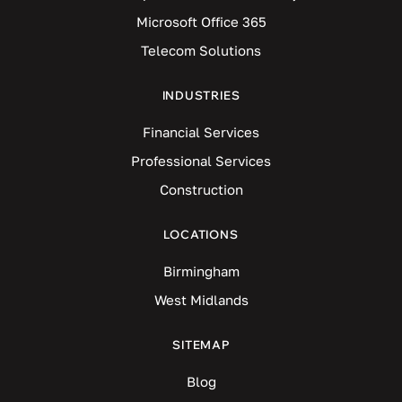
Microsoft Office 365
Telecom Solutions
INDUSTRIES
Financial Services
Professional Services
Construction
LOCATIONS
Birmingham
West Midlands
SITEMAP
Blog