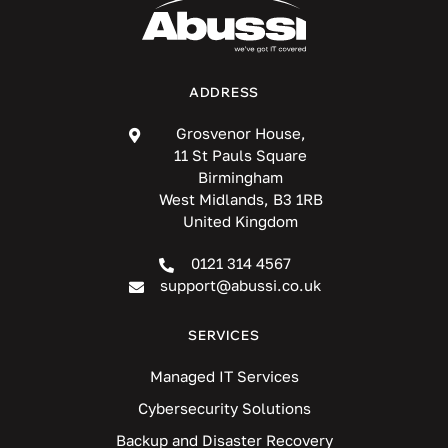
ADDRESS
Grosvenor House,
11 St Pauls Square
Birmingham
West Midlands, B3 1RB
United Kingdom
0121 314 4567
support@abussi.co.uk
SERVICES
Managed IT Services
Cybersecurity Solutions
Backup and Disaster Recovery