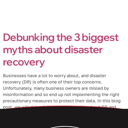
Debunking the 3 biggest
myths about disaster
recovery
Businesses have a lot to worry about, and disaster
recovery (DR) is often one of their top concerns.
Unfortunately, many business owners are misled by
misinformation and so end up not implementing the right
precautionary measures to protect their data. In this blog
post, we will debunk the top three myths about DR and
help […]