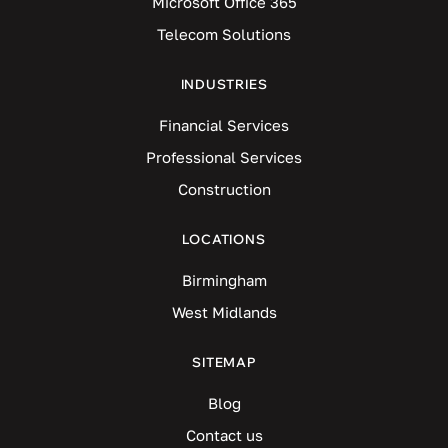
Microsoft Office 365
Telecom Solutions
INDUSTRIES
Financial Services
Professional Services
Construction
LOCATIONS
Birmingham
West Midlands
SITEMAP
Blog
Contact us