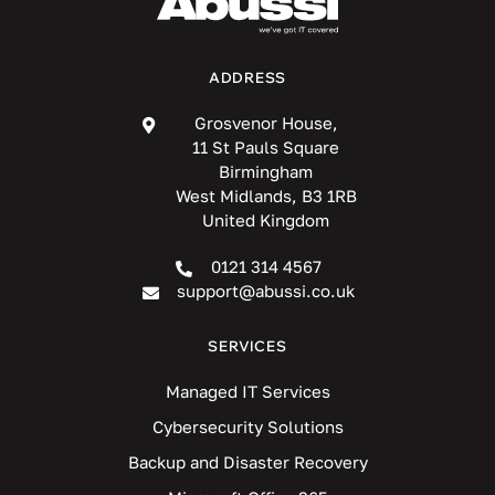
ADDRESS
Grosvenor House,
11 St Pauls Square
Birmingham
West Midlands, B3 1RB
United Kingdom
0121 314 4567
support@abussi.co.uk
SERVICES
Managed IT Services
Cybersecurity Solutions
Backup and Disaster Recovery