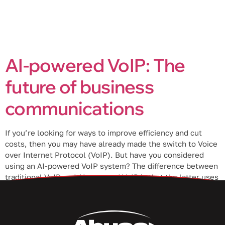
AI-powered VoIP: The
future of business
communications
If you’re looking for ways to improve efficiency and cut
costs, then you may have already made the switch to Voice
over Internet Protocol (VoIP). But have you considered
using an AI-powered VoIP system? The difference between
traditional VoIP and AI-powered VoIP is that the latter uses
artificial intelligence (AI) to help provide a better […]