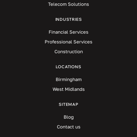
Telecom Solutions
INDUSTRIES
Financial Services
Professional Services
Construction
LOCATIONS
Birmingham
West Midlands
SITEMAP
Blog
Contact us