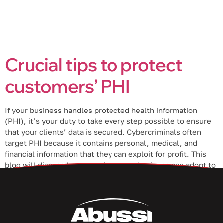
Crucial tips to protect
customers’ PHI
If your business handles protected health information
(PHI), it’s your duty to take every step possible to ensure
that your clients’ data is secured. Cybercriminals often
target PHI because it contains personal, medical, and
financial information that they can exploit for profit. This
blog will discuss best practices your business can adopt to
protect your […]