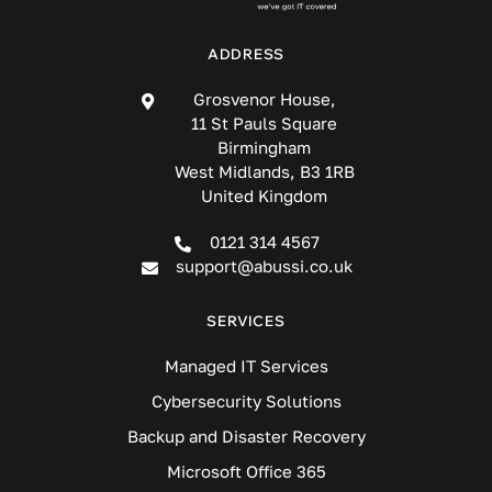
ADDRESS
Grosvenor House,
11 St Pauls Square
Birmingham
West Midlands, B3 1RB
United Kingdom
0121 314 4567
support@abussi.co.uk
SERVICES
Managed IT Services
Cybersecurity Solutions
Backup and Disaster Recovery
Microsoft Office 365