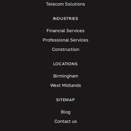
Telecom Solutions
INDUSTRIES
Financial Services
Professional Services
Construction
LOCATIONS
Birmingham
West Midlands
SITEMAP
Blog
Contact us