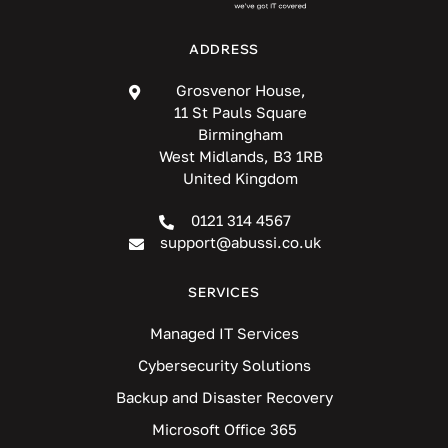
ADDRESS
Grosvenor House,
11 St Pauls Square
Birmingham
West Midlands, B3 1RB
United Kingdom
0121 314 4567
support@abussi.co.uk
SERVICES
Managed IT Services
Cybersecurity Solutions
Backup and Disaster Recovery
Microsoft Office 365