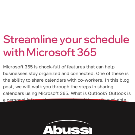
Streamline your schedule
with Microsoft 365
Microsoft 365 is chock-full of features that can help
businesses stay organized and connected. One of these is
the ability to share calendars with co-workers. In this blog
post, we will walk you through the steps in sharing
calendars using Microsoft 365. What is Outlook? Outlook is
a personal information manager from Microsoft, available
as […]