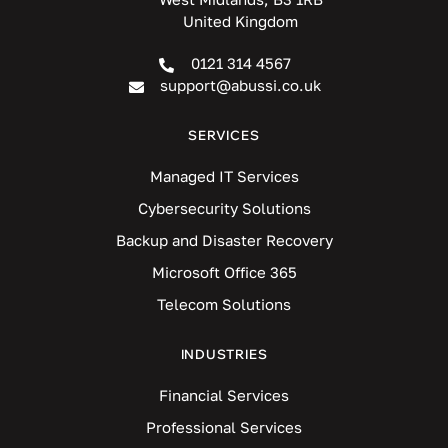
United Kingdom
0121 314 4567
support@abussi.co.uk
SERVICES
Managed IT Services
Cybersecurity Solutions
Backup and Disaster Recovery
Microsoft Office 365
Telecom Solutions
INDUSTRIES
Financial Services
Professional Services