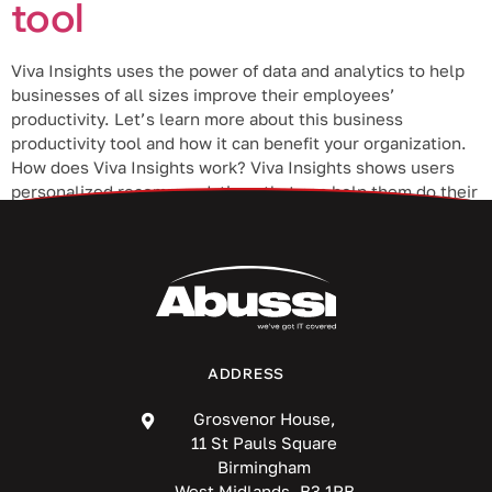
tool
Viva Insights uses the power of data and analytics to help
businesses of all sizes improve their employees’
productivity. Let’s learn more about this business
productivity tool and how it can benefit your organization.
How does Viva Insights work? Viva Insights shows users
personalized recommendations that can help them do their
best work. By analyzing […]
ADDRESS
Grosvenor House,
11 St Pauls Square
Birmingham
West Midlands, B3 1RB