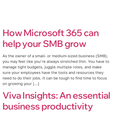
How Microsoft 365 can
help your SMB grow
As the owner of a small- or medium-sized business (SMB),
you may feel like you’re always stretched thin. You have to
manage tight budgets, juggle multiple roles, and make
sure your employees have the tools and resources they
need to do their jobs. It can be tough to find time to focus
on growing your […]
Viva Insights: An essential
business productivity