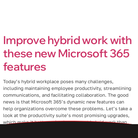
Improve hybrid work with
these new Microsoft 365
features
Today’s hybrid workplace poses many challenges,
including maintaining employee productivity, streamlining
communications, and facilitating collaboration. The good
news is that Microsoft 365’s dynamic new features can
help organizations overcome these problems. Let’s take a
look at the productivity suite’s most promising upgrades,
which make it better poised to support hybrid work than
ever. Excel Live […]