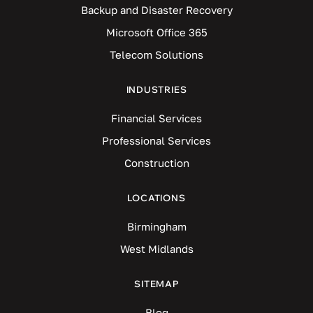
Backup and Disaster Recovery
Microsoft Office 365
Telecom Solutions
INDUSTRIES
Financial Services
Professional Services
Construction
LOCATIONS
Birmingham
West Midlands
SITEMAP
Blog