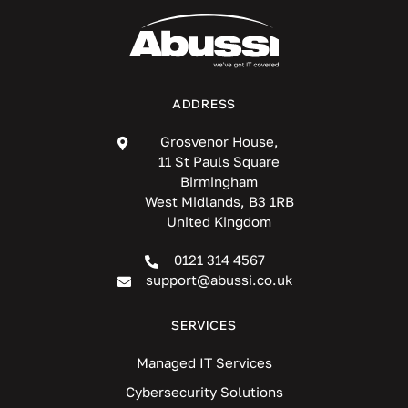
ADDRESS
Grosvenor House,
11 St Pauls Square
Birmingham
West Midlands, B3 1RB
United Kingdom
0121 314 4567
support@abussi.co.uk
SERVICES
Managed IT Services
Cybersecurity Solutions