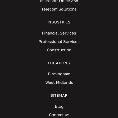
Microsoft Office 365
Telecom Solutions
INDUSTRIES
Financial Services
Professional Services
Construction
LOCATIONS
Birmingham
West Midlands
SITEMAP
Blog
Contact us