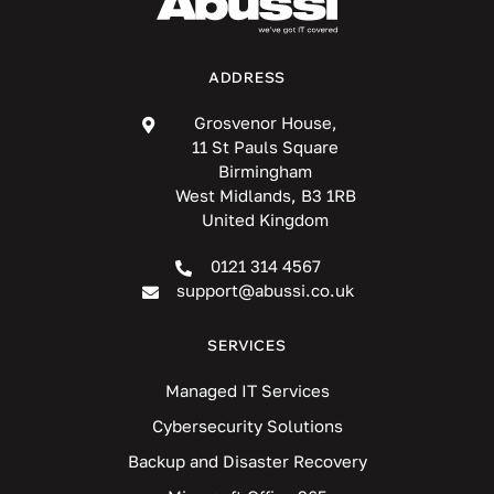
ADDRESS
Grosvenor House,
11 St Pauls Square
Birmingham
West Midlands, B3 1RB
United Kingdom
0121 314 4567
support@abussi.co.uk
SERVICES
Managed IT Services
Cybersecurity Solutions
Backup and Disaster Recovery