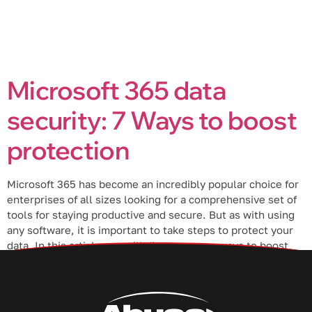
Microsoft 365 data
security: 7 Ways to boost
protection
Microsoft 365 has become an incredibly popular choice for
enterprises of all sizes looking for a comprehensive set of
tools for staying productive and secure. But as with using
any software, it is important to take steps to protect your
data. In this article, we will discuss seven ways to boost
data protection in Microsoft […]