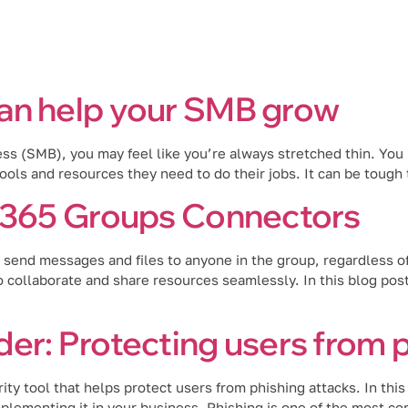
Industries
Blog
Locations
an help your SMB grow
ss (SMB), you may feel like you’re always stretched thin. You
ols and resources they need to do their jobs. It can be tough 
t 365 Groups Connectors
send messages and files to anyone in the group, regardless o
collaborate and share resources seamlessly. In this blog post,
er: Protecting users from p
ty tool that helps protect users from phishing attacks. In thi
lementing it in your business. Phishing is one of the most c