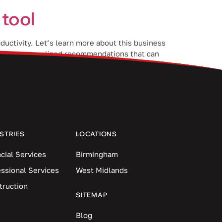
 tool
ductivity. Let’s learn more about this business
 users personalized recommendations that can
STRIES
LOCATIONS
cial Services
Birmingham
essional Services
West Midlands
truction
SITEMAP
Blog