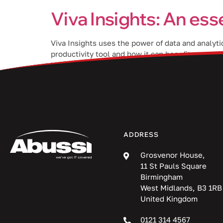
Viva Insights: An ess
Viva Insights uses the power of data and analyti
productivity tool and how it can benefit your o
help them do their best work. By analyzing […]
ADDRESS
Grosvenor House,
11 St Pauls Square
Birmingham
West Midlands, B3 1RB
United Kingdom
0121 314 4567