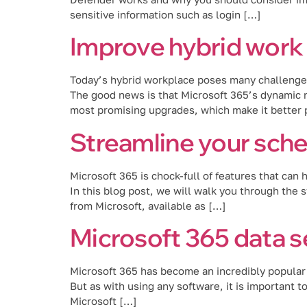
sensitive information such as login […]
Improve hybrid work 
Today’s hybrid workplace poses many challenges,
The good news is that Microsoft 365’s dynamic n
most promising upgrades, which make it better p
Streamline your sche
Microsoft 365 is chock-full of features that can
In this blog post, we will walk you through the 
from Microsoft, available as […]
Microsoft 365 data s
Microsoft 365 has become an incredibly popular c
But as with using any software, it is important t
Microsoft […]