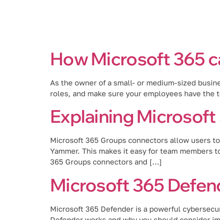
Services
How Microsoft 365 c
As the owner of a small- or medium-sized busine
roles, and make sure your employees have the to
Explaining Microsof
Microsoft 365 Groups connectors allow users to 
Yammer. This makes it easy for team members to 
365 Groups connectors and […]
Microsoft 365 Defend
Microsoft 365 Defender is a powerful cybersecuri
Defender works and why you should consider imp