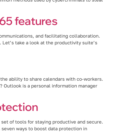
65 features
mmunications, and facilitating collaboration.
et’s take a look at the productivity suite’s
the ability to share calendars with co-workers.
k? Outlook is a personal information manager
otection
set of tools for staying productive and secure.
ss seven ways to boost data protection in