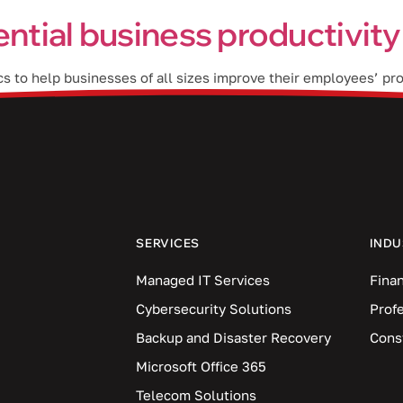
ential business productivity
cs to help businesses of all sizes improve their employees’ pro
rganization. How does Viva Insights work? Viva Insights shows
SERVICES
INDU
Managed IT Services
Finan
Cybersecurity Solutions
Prof
Backup and Disaster Recovery
Cons
Microsoft Office 365
Telecom Solutions