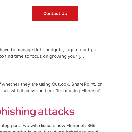
Contact Us
 have to manage tight budgets, juggle multiple
to find time to focus on growing your […]
f whether they are using Outlook, SharePoint, or
 we will discuss the benefits of using Microsoft
hishing attacks
s blog post, we will discuss how Microsoft 365
ommon methods used by cybercriminals to steal