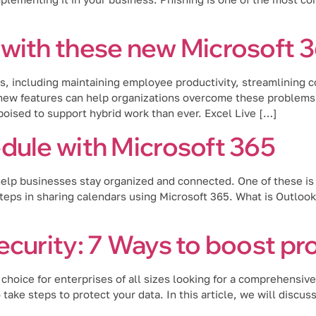
with these new Microsoft 3
 including maintaining employee productivity, streamlining co
ew features can help organizations overcome these problems. L
oised to support hybrid work than ever. Excel Live […]
dule with Microsoft 365
 help businesses stay organized and connected. One of these is 
steps in sharing calendars using Microsoft 365. What is Outloo
ecurity: 7 Ways to boost pr
hoice for enterprises of all sizes looking for a comprehensive 
o take steps to protect your data. In this article, we will discu