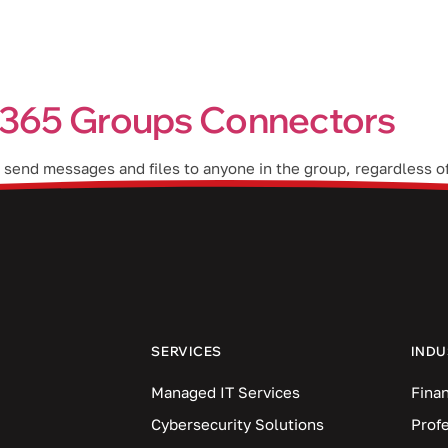
Industries
Blog
Locations
t 365 Groups Connectors
send messages and files to anyone in the group, regardless o
collaborate and share resources seamlessly. In this blog post,
SERVICES
INDU
Managed IT Services
Finan
Cybersecurity Solutions
Prof