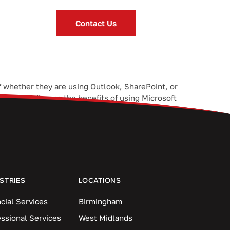
Contact Us
f whether they are using Outlook, SharePoint, or
 we will discuss the benefits of using Microsoft
STRIES
LOCATIONS
cial Services
Birmingham
essional Services
West Midlands