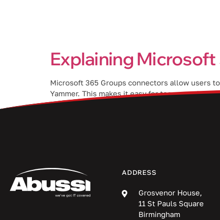
Services
Explaining Microsof
Microsoft 365 Groups connectors allow users to 
Yammer. This makes it easy for team members to 
365 Groups connectors and […]
ADDRESS
Grosvenor House,
11 St Pauls Square
Birmingham