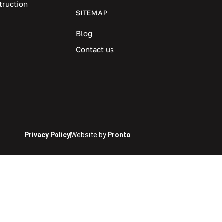
truction
SITEMAP
Blog
Contact us
Privacy Policy
Website by
Pronto