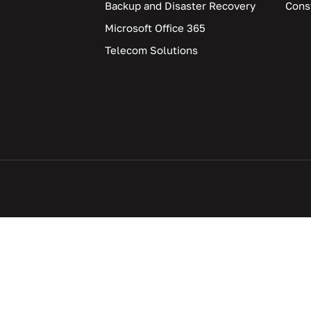
Backup and Disaster Recovery
Cons
Microsoft Office 365
Telecom Solutions