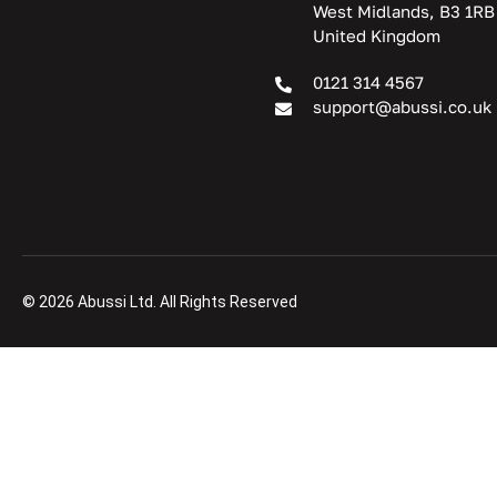
West Midlands, B3 1RB
United Kingdom
0121 314 4567
support@abussi.co.uk
© 2026 Abussi Ltd. All Rights Reserved