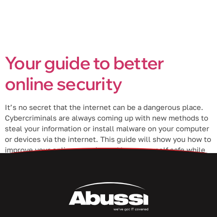
Your guide to better
online security
It’s no secret that the internet can be a dangerous place.
Cybercriminals are always coming up with new methods to
steal your information or install malware on your computer
or devices via the internet. This guide will show you how to
improve your online security and keep yourself safe while
surfing the web. Use a […]