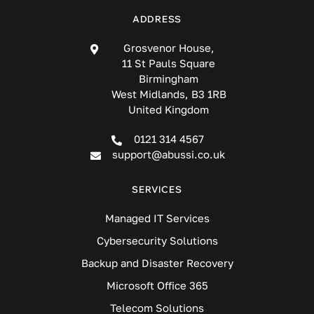
ADDRESS
Grosvenor House,
11 St Pauls Square
Birmingham
West Midlands, B3 1RB
United Kingdom
0121 314 4567
support@abussi.co.uk
SERVICES
Managed IT Services
Cybersecurity Solutions
Backup and Disaster Recovery
Microsoft Office 365
Telecom Solutions