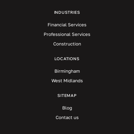
INDUSTRIES
Financial Services
Professional Services
Construction
LOCATIONS
Birmingham
West Midlands
SITEMAP
Blog
Contact us