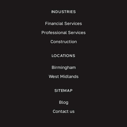
INDUSTRIES
Financial Services
Professional Services
Construction
LOCATIONS
Birmingham
West Midlands
SITEMAP
Blog
Contact us