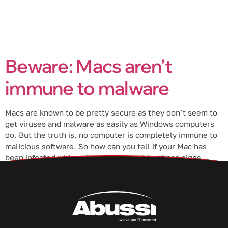
Beware: Macs aren’t
immune to malware
Macs are known to be pretty secure as they don’t seem to
get viruses and malware as easily as Windows computers
do. But the truth is, no computer is completely immune to
malicious software. So how can you tell if your Mac has
been infected with malware? Look out for these signs.
Types of malware […]