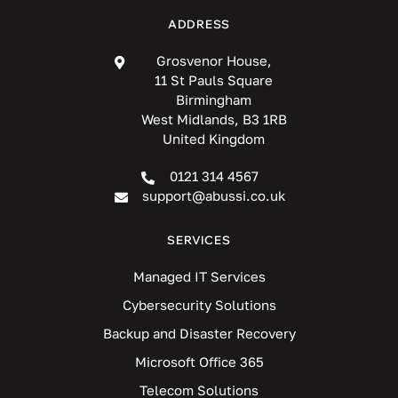
ADDRESS
Grosvenor House,
11 St Pauls Square
Birmingham
West Midlands, B3 1RB
United Kingdom
0121 314 4567
support@abussi.co.uk
SERVICES
Managed IT Services
Cybersecurity Solutions
Backup and Disaster Recovery
Microsoft Office 365
Telecom Solutions