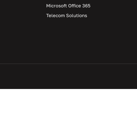
Microsoft Office 365
Telecom Solutions