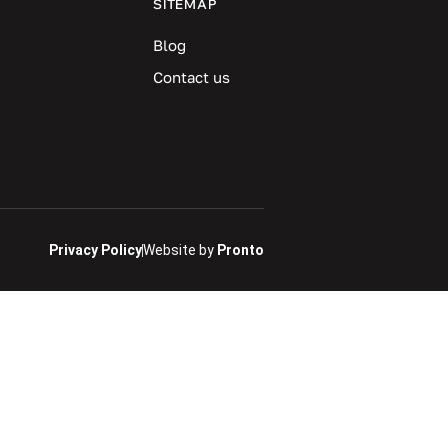
SITEMAP
Blog
Contact us
Privacy Policy
Website by
Pronto