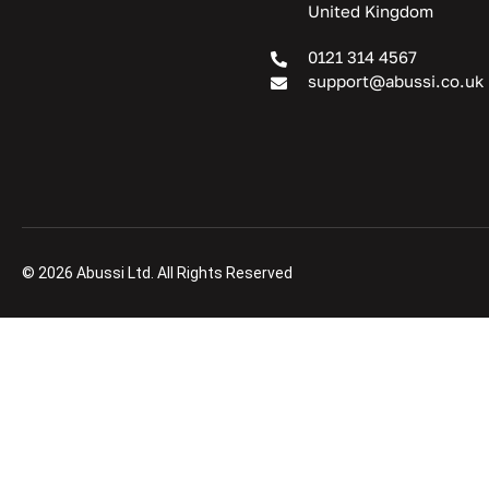
United Kingdom
0121 314 4567
support@abussi.co.uk
© 2026 Abussi Ltd. All Rights Reserved