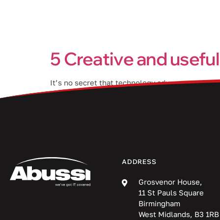
Services
5 Creative and useful
It’s no secret that technology advances at a rapi
new computer, you may be wondering what to do 
ADDRESS
Grosvenor House,
11 St Pauls Square
Birmingham
West Midlands, B3 1RB