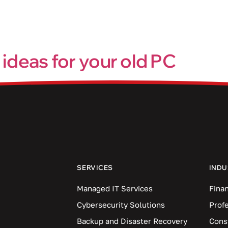
Industries
Blog
Locations
 ideas for your old PC
d pace. Sooner or later, even the best devices will start to fee
with your old one. Don’t worry because we’ve got you covered
SERVICES
INDU
Managed IT Services
Finan
Cybersecurity Solutions
Prof
Backup and Disaster Recovery
Cons