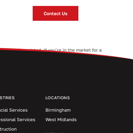
Contact Us
l slow and outdated. If you’re in the market for a
. Here are five things […]
STRIES
LOCATIONS
cial Services
Birmingham
essional Services
West Midlands
truction