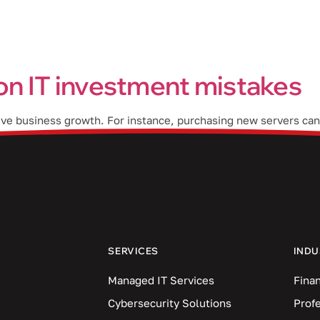
Industries
Blog
Locations
n IT investment mistakes
rive business growth. For instance, purchasing new servers can
ect management solution can help everyone meet their deadline
en […]
SERVICES
INDU
Managed IT Services
Finan
Cybersecurity Solutions
Prof