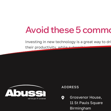
Services
Avoid these 5 commo
Investing in new technology is a great way to d
their productivity, while subscribing to a proj
benefits if you avoid the following mistakes wh
ADDRESS
Grosvenor House,
11 St Pauls Square
Birmingham