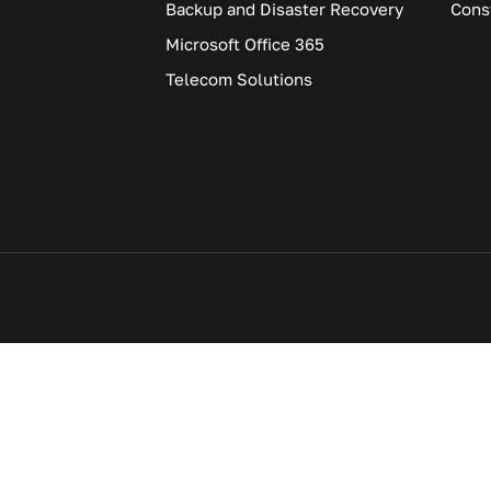
Backup and Disaster Recovery
Cons
Microsoft Office 365
Telecom Solutions