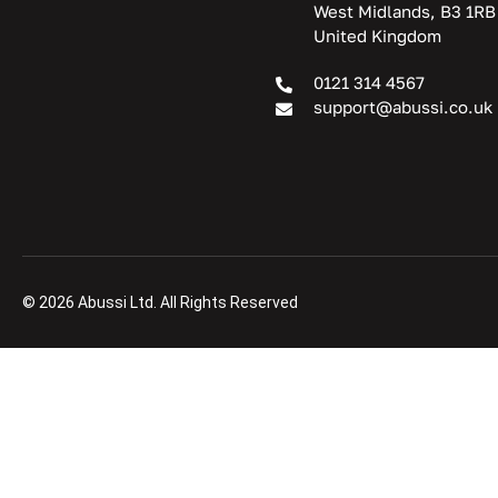
West Midlands, B3 1RB
United Kingdom
0121 314 4567
support@abussi.co.uk
© 2026 Abussi Ltd. All Rights Reserved