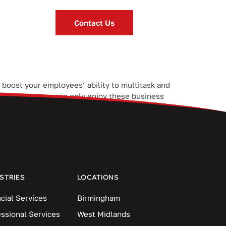
Contact Us
 boost your employees’ ability to multitask and
s. However, you can only enjoy these business
STRIES
LOCATIONS
cial Services
Birmingham
essional Services
West Midlands