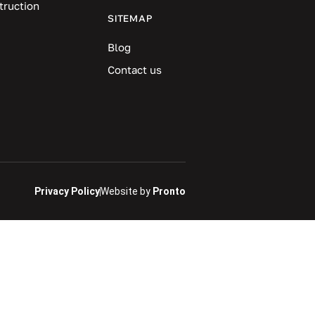
truction
SITEMAP
Blog
Contact us
Privacy Policy
Website by
Pronto