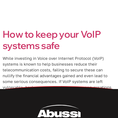
How to keep your VoIP
systems safe
While investing in Voice over Internet Protocol (VoIP)
systems is known to help businesses reduce their
telecommunication costs, failing to secure these can
nullify the financial advantages gained and even lead to
some serious consequences. If VoIP systems are left
vulnerable, hackers can eavesdrop on your conversations
and steal sensitive information. It’s therefore crucial to […]