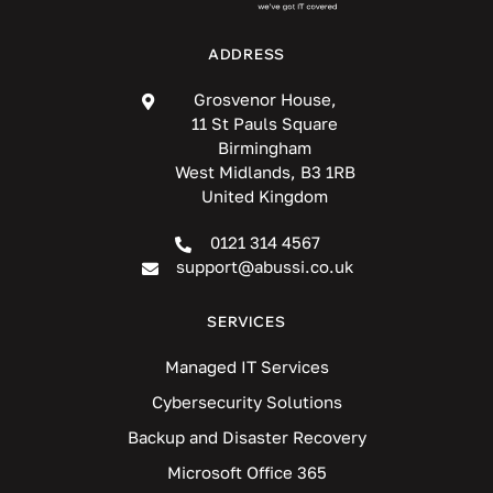
ADDRESS
Grosvenor House,
11 St Pauls Square
Birmingham
West Midlands, B3 1RB
United Kingdom
0121 314 4567
support@abussi.co.uk
SERVICES
Managed IT Services
Cybersecurity Solutions
Backup and Disaster Recovery
Microsoft Office 365