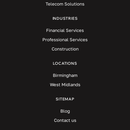
Telecom Solutions
INDUSTRIES
Financial Services
Professional Services
Construction
LOCATIONS
Birmingham
West Midlands
SITEMAP
Blog
Contact us