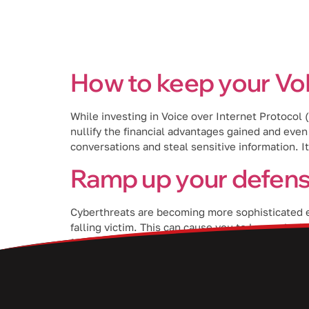
Services
How to keep your Vo
While investing in Voice over Internet Protocol
nullify the financial advantages gained and eve
conversations and steal sensitive information. It
Ramp up your defens
Cyberthreats are becoming more sophisticated ever
falling victim. This can cause you to lose valuab
[…]