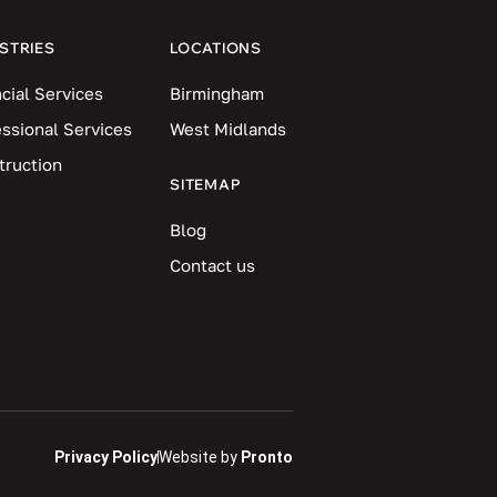
STRIES
LOCATIONS
cial Services
Birmingham
essional Services
West Midlands
truction
SITEMAP
Blog
Contact us
Privacy Policy
Website by
Pronto