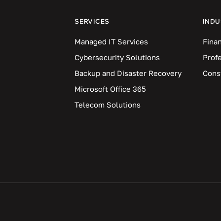
SERVICES
INDU
Managed IT Services
Finan
Cybersecurity Solutions
Prof
Backup and Disaster Recovery
Cons
Microsoft Office 365
Telecom Solutions