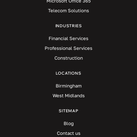
Microsoft Office 365
Telecom Solutions
INDUSTRIES
Financial Services
Professional Services
Construction
LOCATIONS
Birmingham
West Midlands
SITEMAP
Blog
Contact us