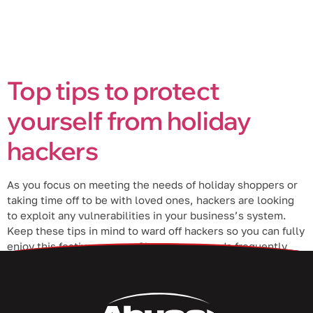
Top tips to protect
yourself from holiday
hackers
As you focus on meeting the needs of holiday shoppers or
taking time off to be with loved ones, hackers are looking
to exploit any vulnerabilities in your business’s system.
Keep these tips in mind to ward off hackers so you can fully
enjoy this festive season. Change passwords frequently
Change your business passwords every […]