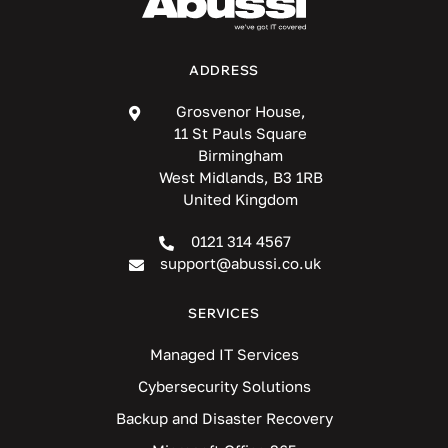
ADDRESS
Grosvenor House,
11 St Pauls Square
Birmingham
West Midlands, B3 1RB
United Kingdom
0121 314 4567
support@abussi.co.uk
SERVICES
Managed IT Services
Cybersecurity Solutions
Backup and Disaster Recovery