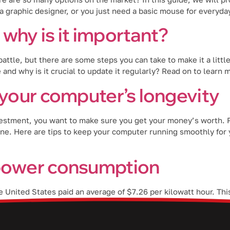
 graphic designer, or you just need a basic mouse for everyd
why is it important?
attle, but there are some steps you can take to make it a little
 and why is it crucial to update it regularly? Read on to learn
 your computer’s longevity
estment, you want to make sure you get your money’s worth. Pr
ine. Here are tips to keep your computer running smoothly for
 power consumption
the United States paid an average of $7.26 per kilowatt hour. T
sing electricity rates, it’s now more important to take energy-