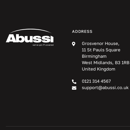
ADDRESS
Grosvenor House,
11 St Pauls Square
Birmingham
West Midlands, B3 1RB
United Kingdom
0121 314 4567
support@abussi.co.uk