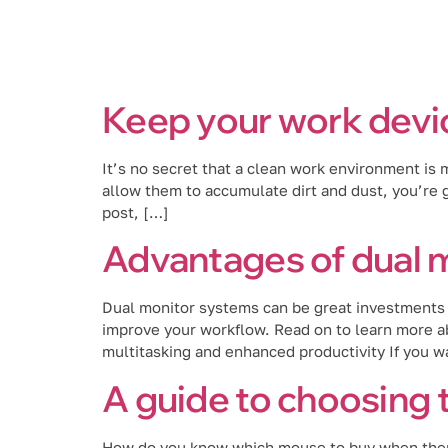
Services
Keep your work devic
It’s no secret that a clean work environment is
allow them to accumulate dirt and dust, you’re go
post, […]
Advantages of dual 
Dual monitor systems can be great investments 
improve your workflow. Read on to learn more ab
multitasking and enhanced productivity If you w
A guide to choosing 
How do you know which mouse to buy when there 