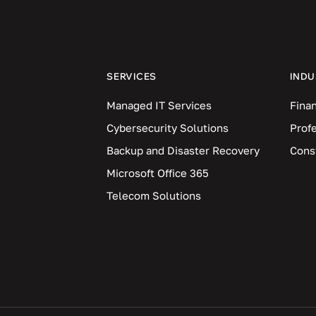
SERVICES
INDU
Managed IT Services
Finan
Cybersecurity Solutions
Prof
Backup and Disaster Recovery
Cons
Microsoft Office 365
Telecom Solutions