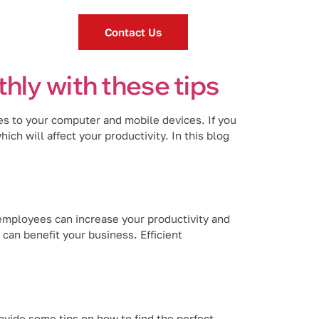
Contact Us
hly with these tips
es to your computer and mobile devices. If you
ch will affect your productivity. In this blog
employees can increase your productivity and
can benefit your business. Efficient
vide some tips on how to find the perfect