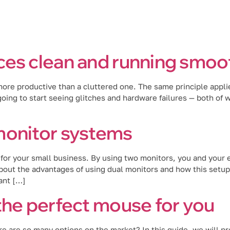
Industries
Blog
Locations
es clean and running smoot
 more productive than a cluttered one. The same principle appli
ing to start seeing glitches and hardware failures — both of whi
monitor systems
for your small business. By using two monitors, you and your 
out the advantages of using dual monitors and how this setup 
ant […]
the perfect mouse for you
are so many options on the market? In this guide, we will pro