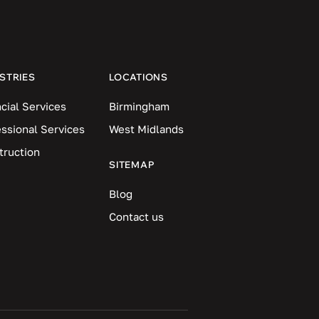
STRIES
LOCATIONS
cial Services
Birmingham
essional Services
West Midlands
truction
SITEMAP
Blog
Contact us