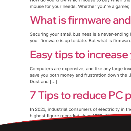
mouse for your needs. Whether you’re a gamer, a
What is firmware and 
Securing your small business is a never-ending b
your firmware is up to date. But what is firmware
Easy tips to increase
Computers are expensive, and like any large inv
save you both money and frustration down the l
Dust and […]
7 Tips to reduce PC
In 2021, industrial consumers of electricity in 
highest figure recorded since 1970. Given the ri
PC power consumption. […]