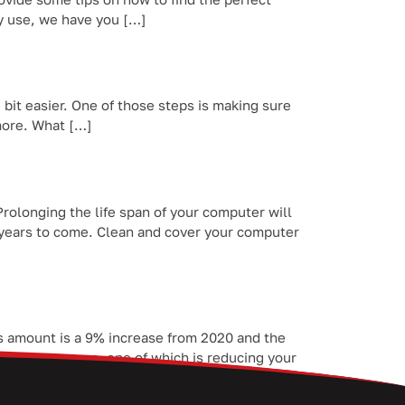
ay use, we have you […]
 bit easier. One of those steps is making sure
 more. What […]
olonging the life span of your computer will
 years to come. Clean and cover your computer
his amount is a 9% increase from 2020 and the
saving measures, one of which is reducing your