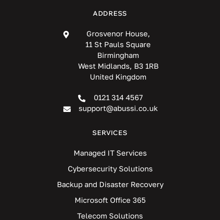
ADDRESS
Grosvenor House,
11 St Pauls Square
Birmingham
West Midlands, B3 1RB
United Kingdom
0121 314 4567
support@abussi.co.uk
SERVICES
Managed IT Services
Cybersecurity Solutions
Backup and Disaster Recovery
Microsoft Office 365
Telecom Solutions