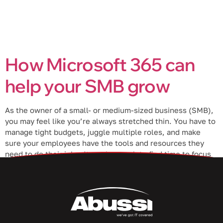
How Microsoft 365 can
help your SMB grow
As the owner of a small- or medium-sized business (SMB),
you may feel like you’re always stretched thin. You have to
manage tight budgets, juggle multiple roles, and make
sure your employees have the tools and resources they
need to do their jobs. It can be tough to find time to focus
on growing your […]