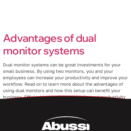
Advantages of dual
monitor systems
Dual monitor systems can be great investments for your
small business. By using two monitors, you and your
employees can increase your productivity and improve your
workflow. Read on to learn more about the advantages of
using dual monitors and how this setup can benefit your
business. Efficient multitasking and enhanced productivity
If you want […]