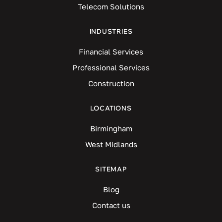
Telecom Solutions
INDUSTRIES
Financial Services
Professional Services
Construction
LOCATIONS
Birmingham
West Midlands
SITEMAP
Blog
Contact us