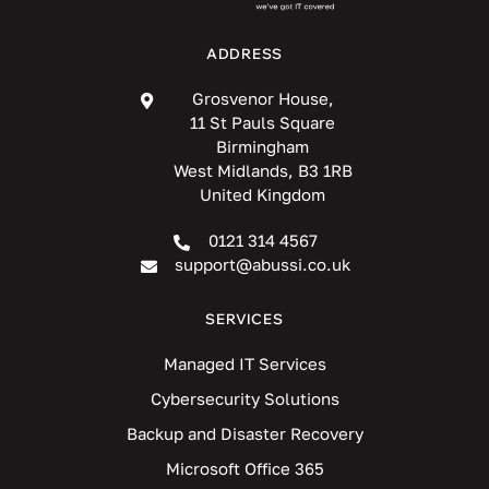
ADDRESS
Grosvenor House,
11 St Pauls Square
Birmingham
West Midlands, B3 1RB
United Kingdom
0121 314 4567
support@abussi.co.uk
SERVICES
Managed IT Services
Cybersecurity Solutions
Backup and Disaster Recovery
Microsoft Office 365