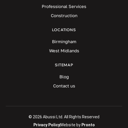
Professional Services
Construction
LOCATIONS
Birmingham
West Midlands
SITEMAP
Blog
Contact us
© 2026 Abussi Ltd. All Rights Reserved
Privacy Policy
Website by
Pronto