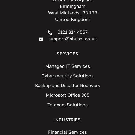
Birmingham
West Midlands, B3 1RB
United Kingdom
0121 314 4567
support@abussi.co.uk
SERVICES
Managed IT Services
Cybersecurity Solutions
Backup and Disaster Recovery
Microsoft Office 365
Telecom Solutions
INDUSTRIES
Financial Services