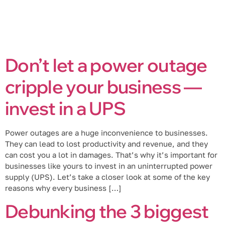
Don’t let a power outage
cripple your business —
invest in a UPS
Power outages are a huge inconvenience to businesses.
They can lead to lost productivity and revenue, and they
can cost you a lot in damages. That’s why it’s important for
businesses like yours to invest in an uninterrupted power
supply (UPS). Let’s take a closer look at some of the key
reasons why every business […]
Debunking the 3 biggest