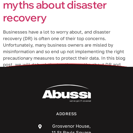
myths about disaster
recovery
Businesses have a lot to worry about, and disaster
recovery (DR) is often one of their top concerns.
Unfortunately, many business owners are misled by
misinformation and so end up not implementing the right
precautionary measures to protect their data. In this blog
post, we will debunk the top three myths about DR and
help […]
ADDRESS
Grosvenor House,
11 St Pauls Square