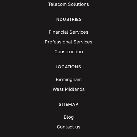
Telecom Solutions
INDUSTRIES
Financial Services
Professional Services
Construction
LOCATIONS
Birmingham
West Midlands
SITEMAP
Blog
Contact us