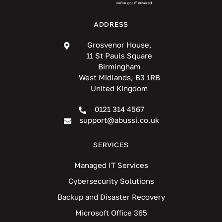
ADDRESS
Grosvenor House,
11 St Pauls Square
Birmingham
West Midlands, B3 1RB
United Kingdom
0121 314 4567
support@abussi.co.uk
SERVICES
Managed IT Services
Cybersecurity Solutions
Backup and Disaster Recovery
Microsoft Office 365