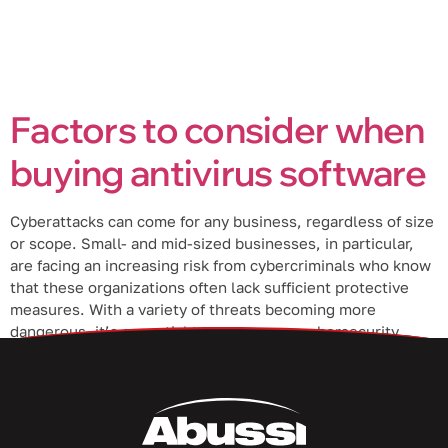
Factors to consider when
buying antivirus software
Cyberattacks can come for any business, regardless of size
or scope. Small- and mid-sized businesses, in particular,
are facing an increasing risk from cybercriminals who know
that these organizations often lack sufficient protective
measures. With a variety of threats becoming more
dangerous, it’s essential to ensure your cybersecurity
solutions are up to par. So, make […]