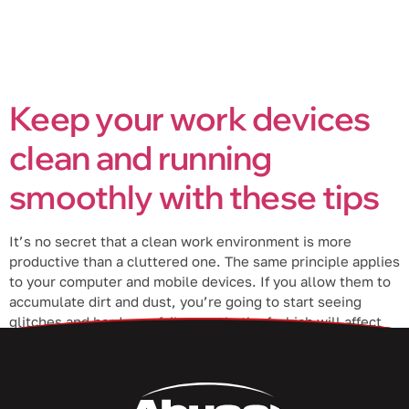
Keep your work devices
clean and running
smoothly with these tips
It’s no secret that a clean work environment is more
productive than a cluttered one. The same principle applies
to your computer and mobile devices. If you allow them to
accumulate dirt and dust, you’re going to start seeing
glitches and hardware failures — both of which will affect
your productivity. In this blog post, […]