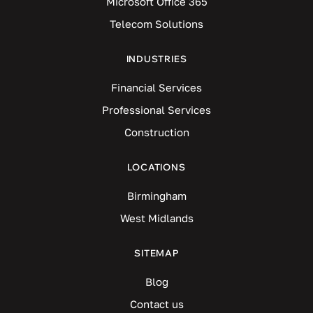
Microsoft Office 365
Telecom Solutions
INDUSTRIES
Financial Services
Professional Services
Construction
LOCATIONS
Birmingham
West Midlands
SITEMAP
Blog
Contact us