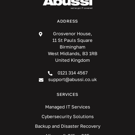
ADDRESS
Grosvenor House,
11 St Pauls Square
Birmingham
West Midlands, B3 1RB
United Kingdom
0121 314 4567
support@abussi.co.uk
SERVICES
Managed IT Services
Cybersecurity Solutions
Backup and Disaster Recovery