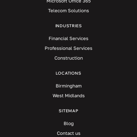
Microsoft Office 365
Telecom Solutions
INDUSTRIES
Financial Services
Professional Services
Construction
LOCATIONS
Birmingham
West Midlands
SITEMAP
Blog
Contact us