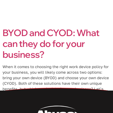
BYOD and CYOD: What
can they do for your
business?
When it comes to choosing the right work device policy for
your business, you will likely come across two options:
bring your own device (BYOD) and choose your own device
(CYOD). Both of these solutions have their own unique
benefits, but which one is right for your business? Let’s
take a closer look at both […]