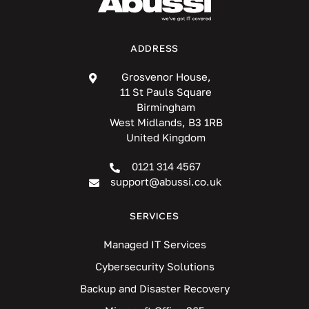
ADDRESS
Grosvenor House,
11 St Pauls Square
Birmingham
West Midlands, B3 1RB
United Kingdom
0121 314 4567
support@abussi.co.uk
SERVICES
Managed IT Services
Cybersecurity Solutions
Backup and Disaster Recovery